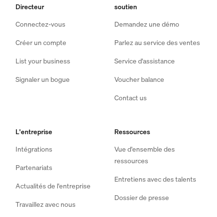
Directeur
soutien
Connectez-vous
Demandez une démo
Créer un compte
Parlez au service des ventes
List your business
Service d'assistance
Signaler un bogue
Voucher balance
Contact us
L'entreprise
Ressources
Intégrations
Vue d'ensemble des
ressources
Partenariats
Entretiens avec des talents
Actualités de l'entreprise
Dossier de presse
Travaillez avec nous