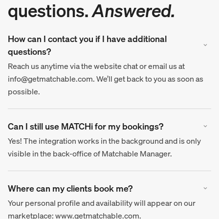
questions.
Answered.
How can I contact you if I have additional
questions?
Reach us anytime via the website chat or email us at
info@getmatchable.com. We’ll get back to you as soon as
possible.
Can I still use MATCHi for my bookings?
Yes! The integration works in the background and is only
visible in the back-office of Matchable Manager.
Where can my clients book me?
Your personal profile and availability will appear on our
marketplace: www.getmatchable.com.