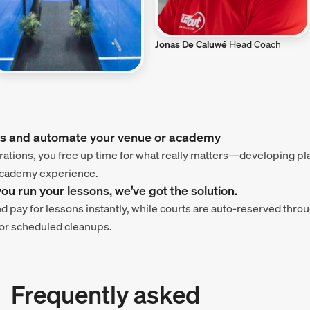
Jonas De Caluwé
Head Coach
nis and automate your venue or academy
ations, you free up time for what really matters—developing p
 academy experience.
u run your lessons, we’ve got the solution.
nd pay for lessons instantly, while courts are auto-reserved th
or scheduled cleanups.
Frequently asked