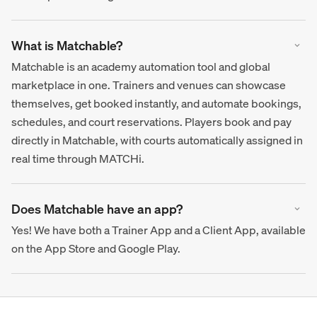
What is Matchable?
Matchable is an academy automation tool and global
marketplace in one. Trainers and venues can showcase
themselves, get booked instantly, and automate bookings,
schedules, and court reservations. Players book and pay
directly in Matchable, with courts automatically assigned in
real time through MATCHi.
Does Matchable have an app?
Yes! We have both a Trainer App and a Client App, available
on the App Store and Google Play.