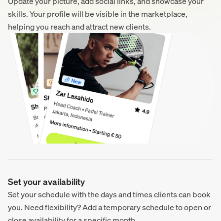
Update your picture, add social links, and showcase your
skills. Your profile will be visible in the marketplace,
helping you reach and attract new clients.
Set your availability
Set your schedule with the days and times clients can book
you. Need flexibility? Add a temporary schedule to open or
close availability for a specific month.