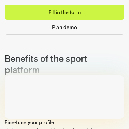
Fill in the form
Plan demo
Benefits of the sport
platform
Fine-tune your profile