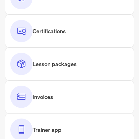
Certifications
Lesson packages
Invoices
Trainer app