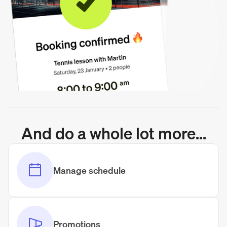
And do a whole lot more...
Manage schedule
Promotions