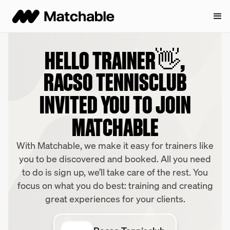
HELLO TRAINER👋,
RACSO TENNISCLUB
INVITED YOU TO JOIN
MATCHABLE
With Matchable, we make it easy for trainers like
you to be discovered and booked. All you need
to do is sign up, we’ll take care of the rest. You
focus on what you do best: training and creating
great experiences for your clients.