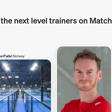
 the next level trainers on Matc
terPadel
Norway