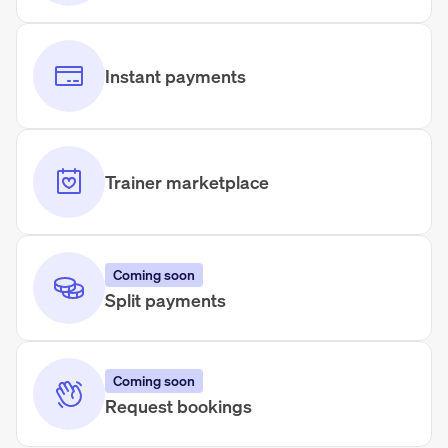
Instant payments
Trainer marketplace
Coming soon
Split payments
Coming soon
Request bookings