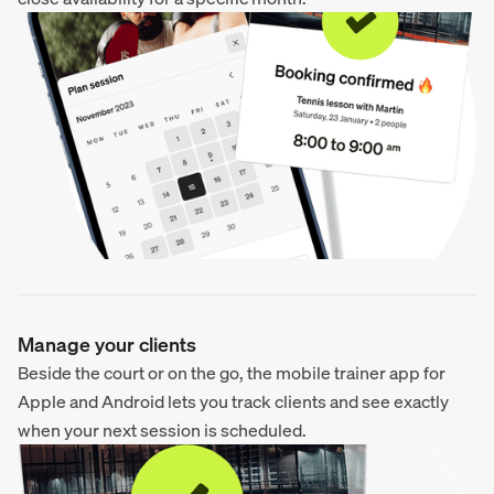
Manage your clients
Beside the court or on the go, the mobile trainer app for
Apple and Android lets you track clients and see exactly
when your next session is scheduled.