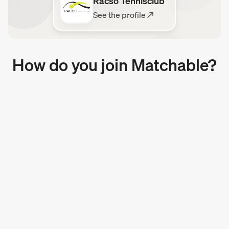
Racso Tennisclub
See the profile ↗
How do you join Matchable?