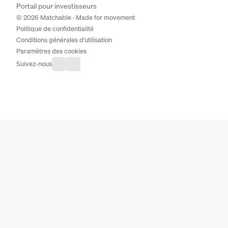
Portail pour investisseurs
© 2026 Matchable · Made for movement
Politique de confidentialité
Conditions générales d'utilisation
Paramètres des cookies
Suivez-nous