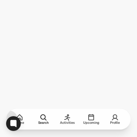
Home
Search
Activities
Upcoming
Profile