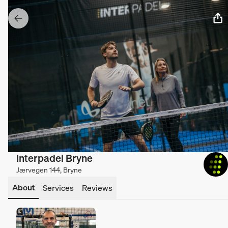
Interpadel Bryne
Jærvegen 144, Bryne
About
Services
Reviews