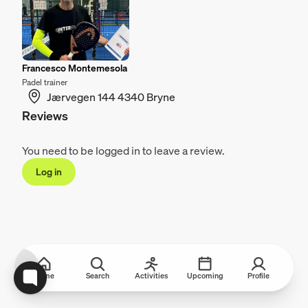
Francesco Montemesola
Padel trainer
Jærvegen 144 4340 Bryne
Reviews
You need to be logged in to leave a review.
Log in
Home
Search
Activities
Upcoming
Profile