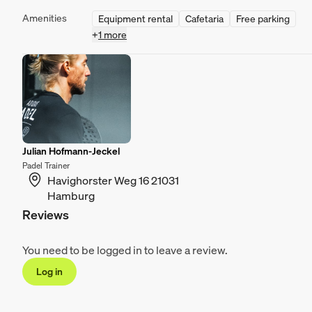
Amenities
Equipment rental
Cafetaria
Free parking
+
1 more
Julian Hofmann-Jeckel
Padel Trainer
Havighorster Weg 16 21031
Hamburg
Reviews
You need to be logged in to leave a review.
Log in