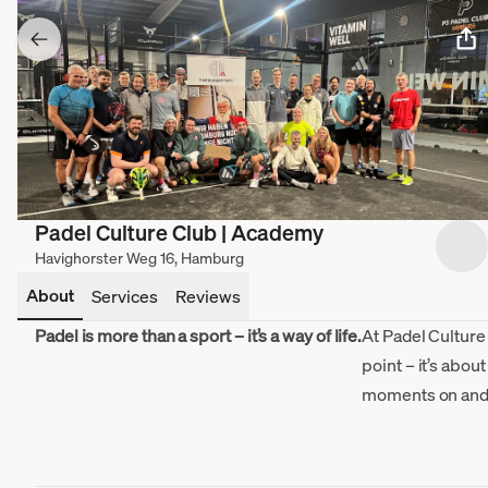
Padel Culture Club | Academy
Havighorster Weg 16, Hamburg
About
Services
Reviews
Padel is more than a sport – it’s a way of life.
At Padel Culture 
point – it’s abou
moments on and o