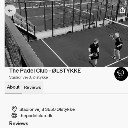
The Padel Club - ØLSTYKKE
Stadionvej 8, Ølstykke
About
Reviews
Stadionvej 8 3650 Ølstykke
thepadelclub.dk
Reviews