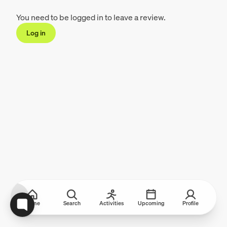
You need to be logged in to leave a review.
Log in
Home
Search
Activities
Upcoming
Profile