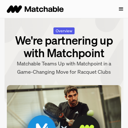
Overview
We're partnering up
with Matchpoint
Matchable Teams Up with Matchpoint in a
Game-Changing Move for Racquet Clubs