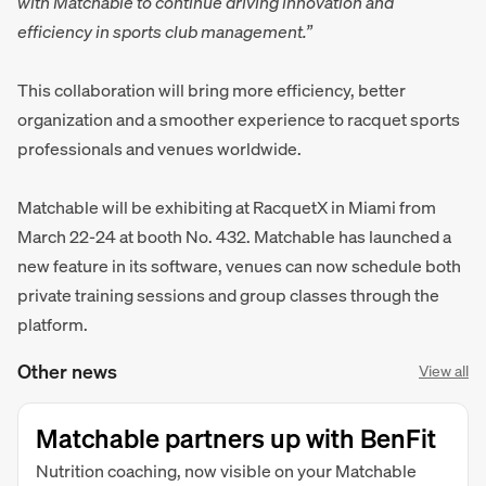
with Matchable to continue driving innovation and
efficiency in sports club management.”
This collaboration will bring more efficiency, better
organization and a smoother experience to racquet sports
professionals and venues worldwide.
Matchable will be exhibiting at RacquetX in Miami from
March 22-24 at booth No. 432. Matchable has launched a
new feature in its software, venues can now schedule both
private training sessions and group classes through the
platform.
Other news
View all
Matchable partners up with BenFit
Nutrition coaching, now visible on your Matchable