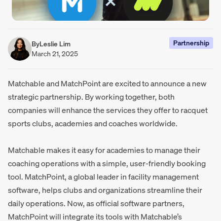
Partnership
By
Leslie Lim
March 21, 2025
Matchable and MatchPoint are excited to announce a new
strategic partnership. By working together, both
companies will enhance the services they offer to racquet
sports clubs, academies and coaches worldwide.
Matchable makes it easy for academies to manage their
coaching operations with a simple, user-friendly booking
tool. MatchPoint, a global leader in facility management
software, helps clubs and organizations streamline their
daily operations. Now, as official software partners,
MatchPoint will integrate its tools with Matchable’s