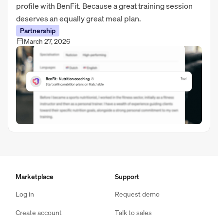
profile with BenFit. Because a great training session
deserves an equally great meal plan.
Partnership
March 27, 2026
Marketplace
Support
Log in
Request demo
Create account
Talk to sales