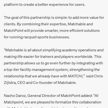
platform to create a better experience for users.
The goal of this partnership is simple: to add more value for
clients. By combining their expertise, Matchable and
MatchPoint will provide smarter, more efficient solutions
for running racquet sports businesses.
“Matchable is all about simplifying academy operations and
making life easier for trainers and players worldwide. This
partnership allows us to go even further by integrating with
a top-tier facility management system, strengthening the
relationship that we already have with MATCHi,”
said Chris
Zijlstra, CEO and Co-founder of Matchable.
Nacho Daroz, General Director of MatchPoint added:
“At
Matchpoint, we are pleased to formalize this collaboration