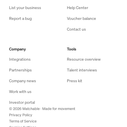
List your business
Help Center
Report a bug
Voucher balance
Contact us
Company
Tools
Integrations
Resource overview
Partnerships
Talent interviews
Company news
Press kit
Work with us
Investor portal
© 2026 Matchable · Made for movement
Privacy Policy
Terms of Service