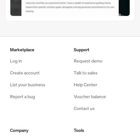
Marketplace
Support
Log in
Request demo
Create account
Talk to sales
List your business
Help Center
Report a bug
Voucher balance
Contact us
Company
Tools