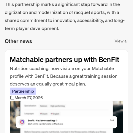
This partnership marks a significant step forward in the
digitization and modernization of racquet sports, with a
shared commitment to innovation, accessibility, and long-
term player development.
Other news
View all
Matchable partners up with BenFit
Nutrition coaching, now visible on your Matchable
profile with BenFit. Because a great training session
deserves an equally great meal plan.
Partnership
March 27, 2026