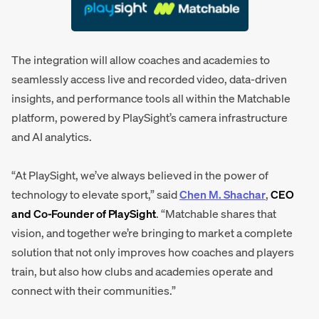
The integration will allow coaches and academies to
seamlessly access live and recorded video, data-driven
insights, and performance tools all within the Matchable
platform, powered by PlaySight’s camera infrastructure
and AI analytics.
“At PlaySight, we’ve always believed in the power of
technology to elevate sport,” said
Chen M. Shachar
,
CEO
and Co-Founder of PlaySight
. “Matchable shares that
vision, and together we’re bringing to market a complete
solution that not only improves how coaches and players
train, but also how clubs and academies operate and
connect with their communities.”