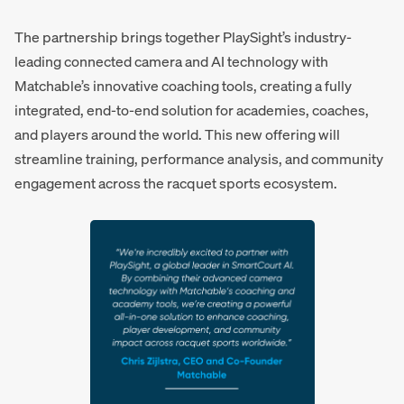
The partnership brings together PlaySight’s industry-
leading connected camera and AI technology with
Matchable’s innovative coaching tools, creating a fully
integrated, end-to-end solution for academies, coaches,
and players around the world. This new offering will
streamline training, performance analysis, and community
engagement across the racquet sports ecosystem.