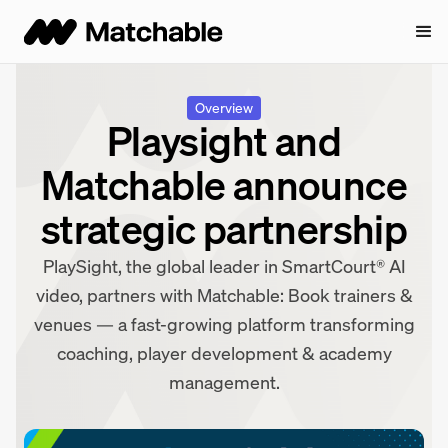
Overview
Playsight and
Matchable announce
strategic partnership
PlaySight, the global leader in SmartCourt® AI
video, partners with Matchable: Book trainers &
venues — a fast-growing platform transforming
coaching, player development & academy
management.