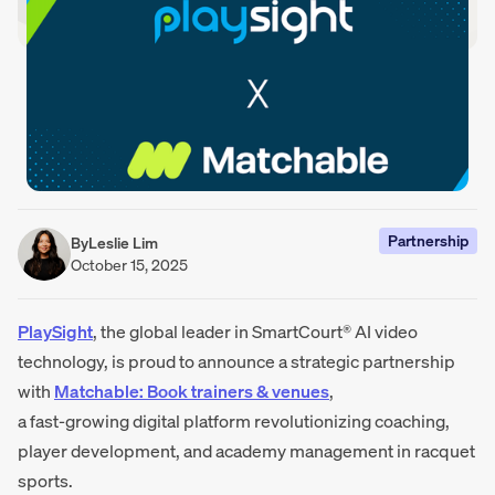
Partnership
By
Leslie Lim
October 15, 2025
PlaySight
, the global leader in SmartCourt® AI video
technology, is proud to announce a strategic partnership
with
Matchable: Book trainers & venues
,
a fast-growing digital platform revolutionizing coaching,
player development, and academy management in racquet
sports.