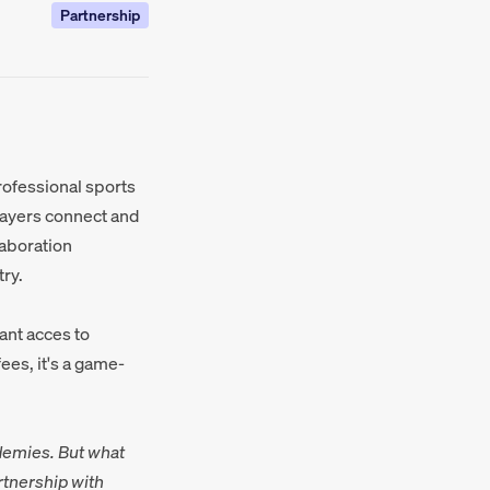
Partnership
professional sports
layers connect and
laboration
ry.
ant acces to
ees, it's a game-
demies. But what
rtnership with