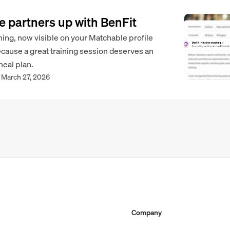
 partners up with BenFit
hing, now visible on your Matchable profile
ecause a great training session deserves an
meal plan.
March 27, 2026
Company