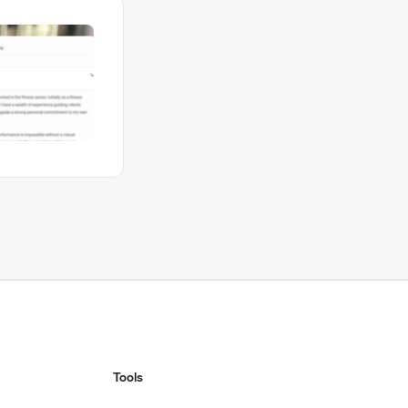
Tools