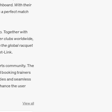
hboard. With their
s a perfect match
p. Together with
er clubs worldwide,
 the global racquet
et-Link.
orts community. The
d booking trainers
ities and seamless
nhance the user
View all