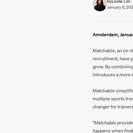
By
Leslie Lim
January 8, 20
Amsterdam, Januar
Matchable, an on-
recruitment, have 
grow. By combining 
introduces a more e
Matchable simplifie
multiple sports fro
changer for trainers
"Matchable provide
happens when findi