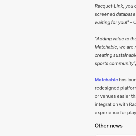
Racquet-Link, you c
screened database o
waiting for you!"
– C
"Adding value to th
Matchable, we are m
creating sustainabl
sports community"
Matchable
has laun
redesigned platform
or venues easier th
integration with Ra
experience for play
Other news