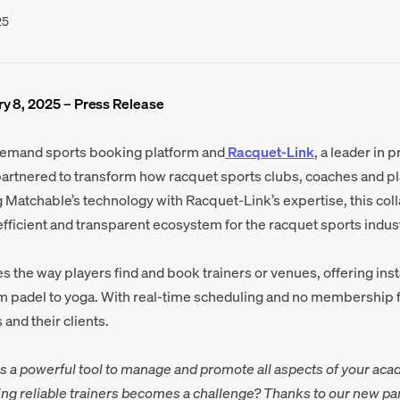
25
y 8, 2025 – Press Release
demand sports booking platform and
Racquet-Link
, a leader in 
partnered to transform how racquet sports clubs, coaches and p
Matchable’s technology with Racquet-Link’s expertise, this col
fficient and transparent ecosystem for the racquet sports indust
s the way players find and book trainers or venues, offering inst
m padel to yoga. With real-time scheduling and no membership f
 and their clients.
s a powerful tool to manage and promote all aspects of your aca
ng reliable trainers becomes a challenge? Thanks to our new pa