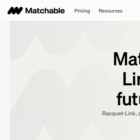
Pricing
Resources
Mat
Li
fut
Racquet-Link, a