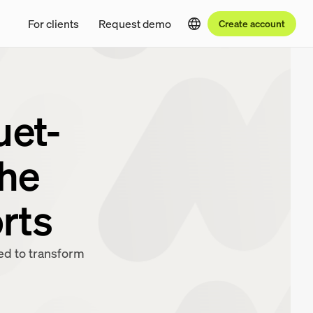
For clients
Request demo
Create account
uet-
the
orts
red to transform