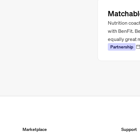
Matchable
Nutrition coac
with BenFit. B
equally great 
Partnership
Marketplace
Support