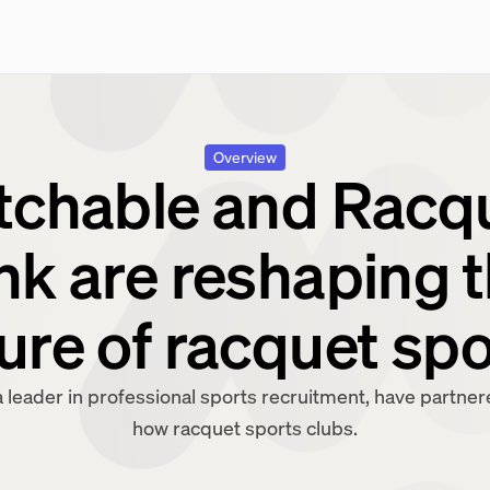
Overview
chable and Racq
nk are reshaping 
ure of racquet sp
 leader in professional sports recruitment, have partne
how racquet sports clubs.