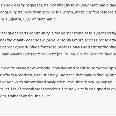
an now easily request a trainer directly form your Matchable das
f quality trainers from around the world, we're confident there'
hris Zijlstra, CEO of Matchable.
e racquet sports community is the cornerstone of this partnershi
aking quality coaches in padel or tennis more accessible to oth
e career opportunities for these professionals and strengthening
,
said Alvaro Gonzalez de Castejon Pellon, Co-founder of Racqu
ched its brand new website, now live and ready to serve the sp
 offers a modern, user-friendly interface that makes finding an
an ever. With streamlined navigation, real-time booking capabil
cquet-Link’s recruitment services, the new site is designed to e
ers, trainers and clubs alike.