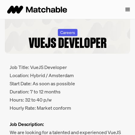
Careers
VUEJS DEVELOPER
Job Title: VueJS Developer
Location: Hybrid / Amsterdam
Start Date: As soon as possible
Duration: 7 to 12 months
Hours: 32 to 40 p/w
Hourly Rate: Market conform
Job Description:
We are looking for a talented and experienced VueJS