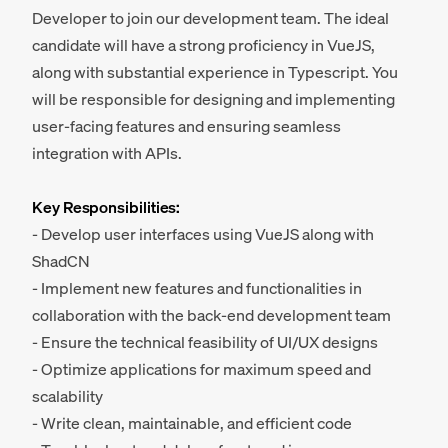
Developer to join our development team. The ideal
candidate will have a strong proficiency in VueJS,
along with substantial experience in Typescript. You
will be responsible for designing and implementing
user-facing features and ensuring seamless
integration with APIs.
Key Responsibilities:
- Develop user interfaces using VueJS along with
ShadCN
- Implement new features and functionalities in
collaboration with the back-end development team
- Ensure the technical feasibility of UI/UX designs
- Optimize applications for maximum speed and
scalability
- Write clean, maintainable, and efficient code