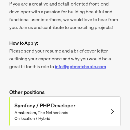
If you are a creative and detail-oriented front-end
developer with a passion for building beautiful and
functional user interfaces, we would love to hear from
you. Join us and contribute to our exciting projects!
How to Apply:
Please send your resume and a brief cover letter
outlining your experience and why you would be a
great fit for this role to
info@getmatchable.com
Other positions
Symfony / PHP Developer
Amsterdam, The Netherlands
On location / Hybrid