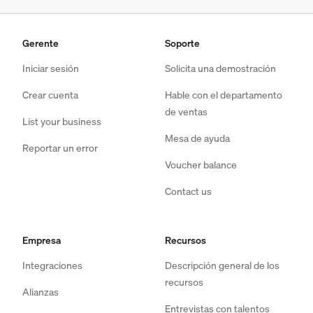
Gerente
Soporte
Iniciar sesión
Solicita una demostración
Crear cuenta
Hable con el departamento
de ventas
List your business
Mesa de ayuda
Reportar un error
Voucher balance
Contact us
Empresa
Recursos
Integraciones
Descripción general de los
recursos
Alianzas
Entrevistas con talentos