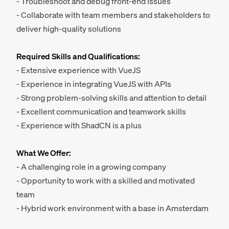
- Troubleshoot and debug front-end issues
- Collaborate with team members and stakeholders to
deliver high-quality solutions
Required Skills and Qualifications:
- Extensive experience with VueJS
- Experience in integrating VueJS with APIs
- Strong problem-solving skills and attention to detail
- Excellent communication and teamwork skills
- Experience with ShadCN is a plus
What We Offer:
- A challenging role in a growing company
- Opportunity to work with a skilled and motivated
team
- Hybrid work environment with a base in Amsterdam