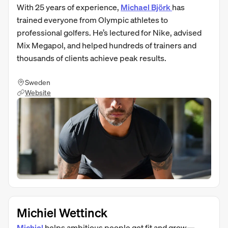
With 25 years of experience,
Michael Björk
has
trained everyone from Olympic athletes to
professional golfers. He’s lectured for Nike, advised
Mix Megapol, and helped hundreds of trainers and
thousands of clients achieve peak results.
Sweden
Website
Michiel Wettinck
Michiel
helps ambitious people get fit and grow—