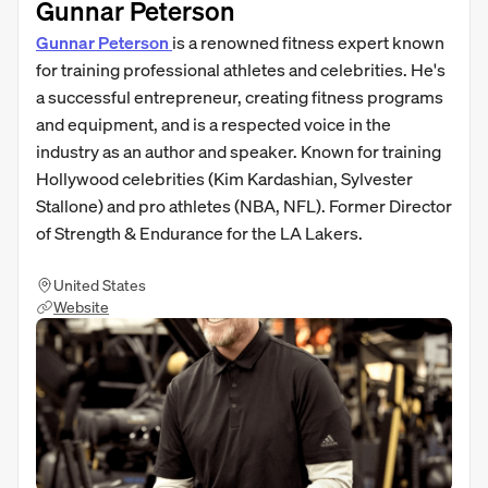
Gunnar Peterson
Gunnar Peterson
is a renowned fitness expert known
for training professional athletes and celebrities. He's
a successful entrepreneur, creating fitness programs
and equipment, and is a respected voice in the
industry as an author and speaker. Known for training
Hollywood celebrities (Kim Kardashian, Sylvester
Stallone) and pro athletes (NBA, NFL). Former Director
of Strength & Endurance for the LA Lakers.
United States
Website