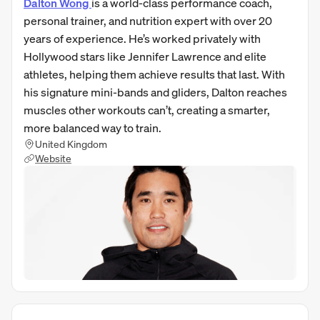
Dalton Wong
is a world-class performance coach,
personal trainer, and nutrition expert with over 20
years of experience. He’s worked privately with
Hollywood stars like Jennifer Lawrence and elite
athletes, helping them achieve results that last. With
his signature mini-bands and gliders, Dalton reaches
muscles other workouts can’t, creating a smarter,
more balanced way to train.
United Kingdom
Website