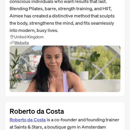
conscious individuals who want results that last.
Blending Pilates, barre, strength training, and HIIT,
Aimee has created a distinctive method that sculpts
the body, strengthens the mind, and fits seamlessly
into modern, busy lives.
United Kingdom
Website
Roberto da Costa
Roberto da Costa
is a co-founder and founding trainer
at Saints & Stars, a boutique gym in Amsterdam