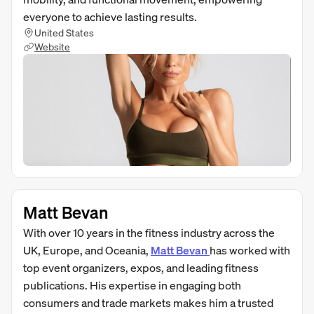
everyone to achieve lasting results.
United States
Website
Matt Bevan
With over 10 years in the fitness industry across the
UK, Europe, and Oceania,
Matt Bevan
has worked with
top event organizers, expos, and leading fitness
publications. His expertise in engaging both
consumers and trade markets makes him a trusted