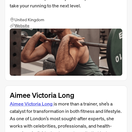
take your running to the next level.
United Kingdom
Website
Aimee Victoria Long
Aimee Victoria Long
is more than a trainer, she’s a
catalyst for transformation in both fitness and lifestyle.
As one of London’s most sought-after experts, she
works with celebrities, professionals, and health-