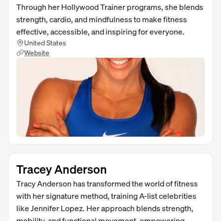
Through her Hollywood Trainer programs, she blends
strength, cardio, and mindfulness to make fitness
effective, accessible, and inspiring for everyone.
United States
Website
Tracey Anderson
Tracy Anderson has transformed the world of fitness
with her signature method, training A-list celebrities
like Jennifer Lopez. Her approach blends strength,
mobility, and functional movement, empowering