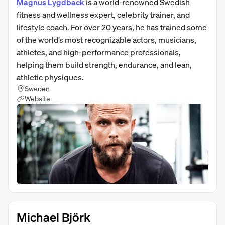
Magnus Lygdback
is a world-renowned Swedish
fitness and wellness expert, celebrity trainer, and
lifestyle coach. For over 20 years, he has trained some
of the world’s most recognizable actors, musicians,
athletes, and high-performance professionals,
helping them build strength, endurance, and lean,
athletic physiques.
Sweden
Website
Michael Björk