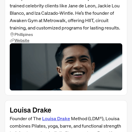
trained celebrity clients like Jane de Leon, Jackie Lou
Blanco, and Iza Calzado-Wintle. He’s the founder of
Awaken Gym at Metrowalk, offering HIIT, circuit
training, and customized programs for lasting results.
Phillipines
Website
Louisa Drake
Founder of The
Louisa Drake
Method (LDM®), Louisa
combines Pilates, yoga, barre, and functional strength