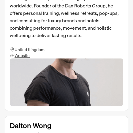
worldwide. Founder of the Dan Roberts Group, he
offers personal training, wellness retreats, pop-ups,
and consulting for luxury brands and hotels,
combining performance, movement, and holistic
wellbeing to deliver lasting results.
United Kingdom
Website
Dalton Wong