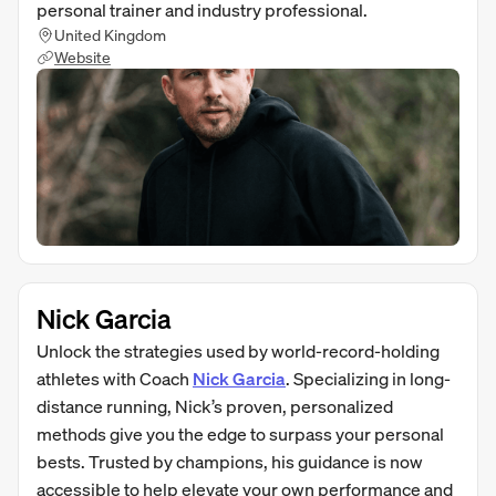
personal trainer and industry professional.
United Kingdom
Website
Nick Garcia
Unlock the strategies used by world-record-holding
athletes with Coach
Nick Garcia
. Specializing in long-
distance running, Nick’s proven, personalized
methods give you the edge to surpass your personal
bests. Trusted by champions, his guidance is now
accessible to help elevate your own performance and