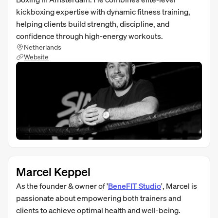
kickboxing expertise with dynamic fitness training,
helping clients build strength, discipline, and
confidence through high-energy workouts.
Netherlands
Website
Marcel Keppel
As the founder & owner of '
BeneFIT Studio
', Marcel is
passionate about empowering both trainers and
clients to achieve optimal health and well-being.