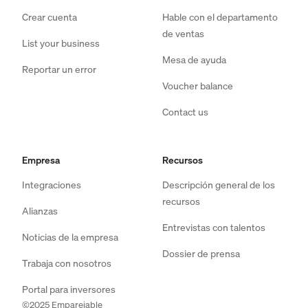
Crear cuenta
Hable con el departamento
de ventas
List your business
Mesa de ayuda
Reportar un error
Voucher balance
Contact us
Empresa
Recursos
Integraciones
Descripción general de los
recursos
Alianzas
Entrevistas con talentos
Noticias de la empresa
Dossier de prensa
Trabaja con nosotros
Portal para inversores
©2025 Emparejable