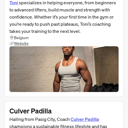
Toni
specializes in helping everyone, from beginners
to advanced lifters, build muscle and strength with
confidence. Whether it’s your first time in the gym or
you’re ready to push past plateaus, Toni’s coaching
takes your training to the next level.
Belgium
Website
Culver Padilla
Hailing from Pasig City, Coach
Culver Padilla
champions a sustainable fitness lifestyle and has