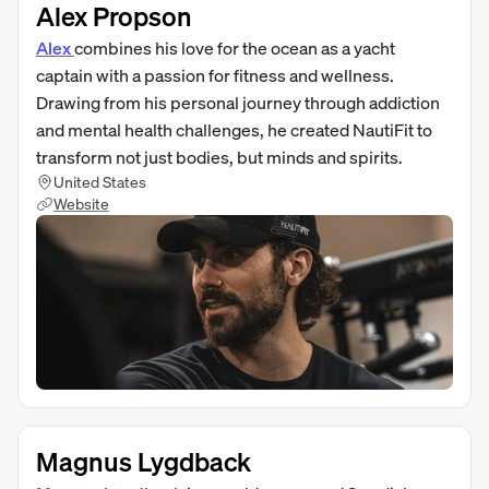
Alex Propson
Alex
combines his love for the ocean as a yacht
captain with a passion for fitness and wellness.
Drawing from his personal journey through addiction
and mental health challenges, he created NautiFit to
transform not just bodies, but minds and spirits.
United States
Website
Magnus Lygdback