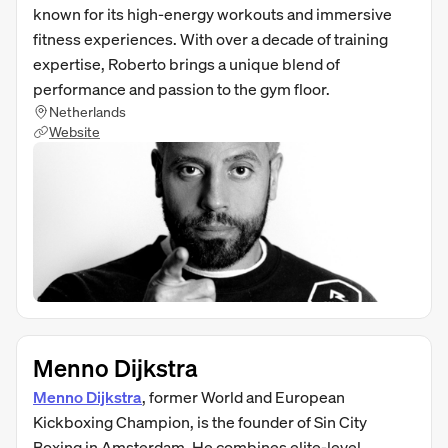
known for its high-energy workouts and immersive
fitness experiences. With over a decade of training
expertise, Roberto brings a unique blend of
performance and passion to the gym floor.
Netherlands
Website
Menno Dijkstra
Menno Dijkstra
, former World and European
Kickboxing Champion, is the founder of Sin City
Boxing in Amsterdam. He combines elite-level