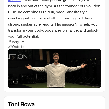
both in and out of the gym. As the founder of Evolution
Club, he combines HYROX, padel, and lifestyle
coaching with online and offline training to deliver
strong, sustainable results. His mission? To help you
transform your body, boost performance, and unlock
your full potential.
Belgium
Website
Toni Bowa