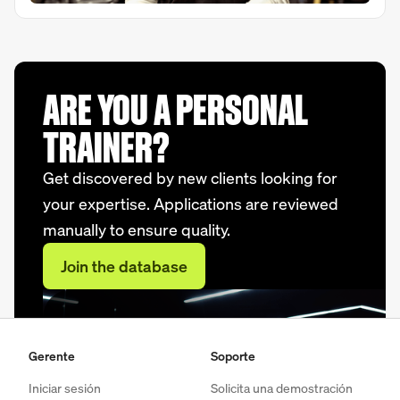
ARE YOU A PERSONAL
TRAINER?
Get discovered by new clients looking for
your expertise. Applications are reviewed
manually to ensure quality.
Join the database
Gerente
Soporte
Iniciar sesión
Solicita una demostración