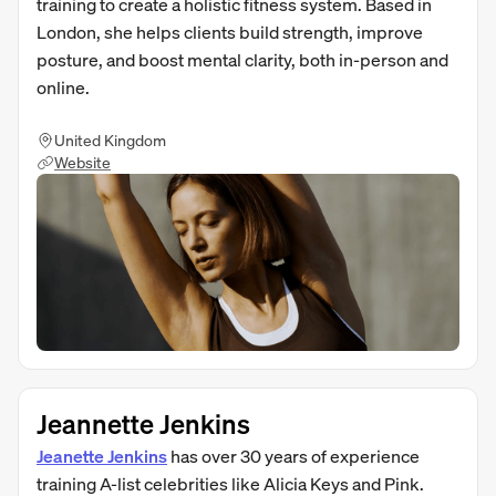
training to create a holistic fitness system. Based in
London, she helps clients build strength, improve
posture, and boost mental clarity, both in-person and
online.
United Kingdom
Website
Jeannette Jenkins
Jeanette Jenkins
has over 30 years of experience
training A-list celebrities like Alicia Keys and Pink.