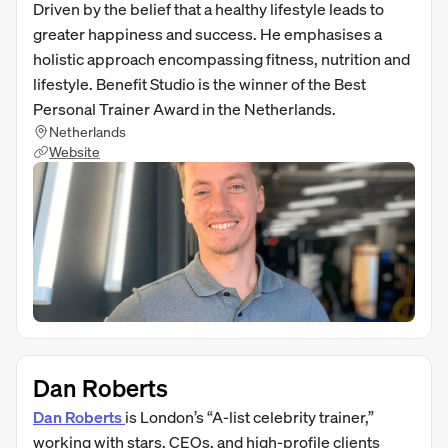
Driven by the belief that a healthy lifestyle leads to
greater happiness and success. He emphasises a
holistic approach encompassing fitness, nutrition and
lifestyle. Benefit Studio is the winner of the Best
Personal Trainer Award in the Netherlands.
Netherlands
Website
Dan Roberts
Dan Roberts
is London’s “A‑list celebrity trainer,”
working with stars, CEOs, and high-profile clients