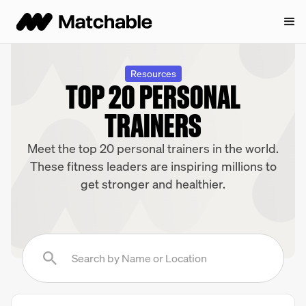
Resources
TOP 20 PERSONAL
TRAINERS
Meet the top 20 personal trainers in the world.
These fitness leaders are inspiring millions to
get stronger and healthier.