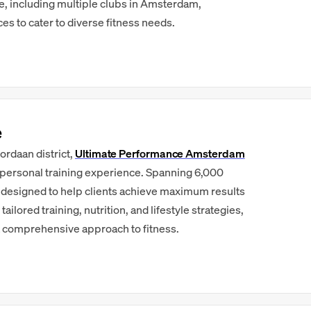
de, including multiple clubs in Amsterdam,
ces to cater to diverse fitness needs.
e
ordaan district,
Ultimate Performance Amsterdam
 personal training experience. Spanning 6,000
 is designed to help clients achieve maximum results
ilored training, nutrition, and lifestyle strategies,
 comprehensive approach to fitness.