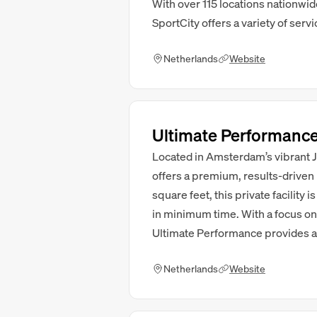
With over 115 locations nationwi
SportCity offers a variety of servi
Netherlands
Website
Ultimate Performanc
Located in Amsterdam’s vibrant J
offers a premium, results-driven
square feet, this private facility
in minimum time. With a focus on ta
Ultimate Performance provides a
Netherlands
Website