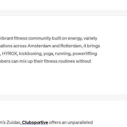
 a vibrant fitness community built on energy, variety
cations across Amsterdam and Rotterdam, it brings
t, HYROX, kickboxing, yoga, running, powerlifting
ers can mix up their fitness routines without
m’s Zuidas,
Clubsportive
offers an unparalleled