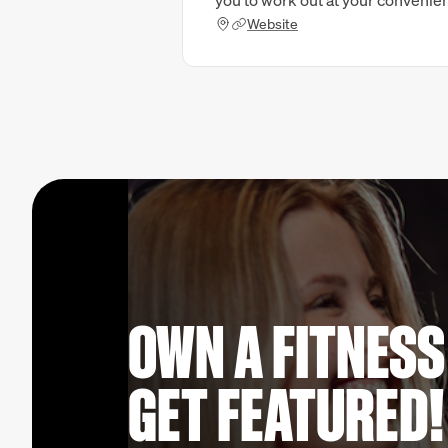
you to work out at your convenie
Website
OWN A FITNESS
GET FEATURED!