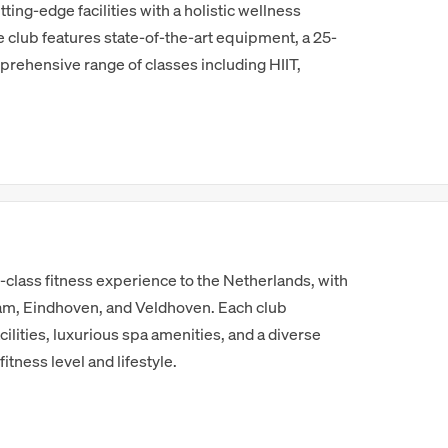
ting-edge facilities with a holistic wellness
 club features state-of-the-art equipment, a 25-
rehensive range of classes including HIIT,
-class fitness experience to the Netherlands, with
am, Eindhoven, and Veldhoven. Each club
ilities, luxurious spa amenities, and a diverse
fitness level and lifestyle.