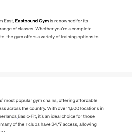
am East,
Eastbound Gym
is renowned for its
range of classes. Whether you're a complete
, the gym offers a variety of training options to
s' most popular gym chains, offering affordable
 across the country. With over 1,600 locations in
herlands
Basic-Fit, it's an ideal choice for those
d many of their clubs have 24/7 access, allowing