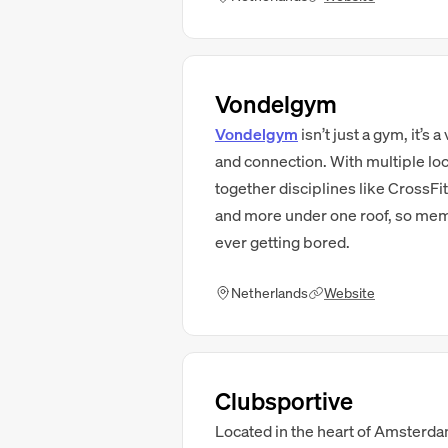
Vondelgym
Vondelgym
isn’t just a gym, it’s
and connection. With multiple lo
together disciplines like CrossFi
and more under one roof, so memb
ever getting bored.
Netherlands
Website
Clubsportive
Located in the heart of Amsterda