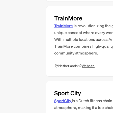
TrainMore
TrainMore
is revolutionizing the
unique concept where every work
With multiple locations across Am
TrainMore combines high-quality 
community atmosphere.
Netherlands
Website
Sport City
SportCity
is a Dutch fitness chain
atmosphere, making it a top choic