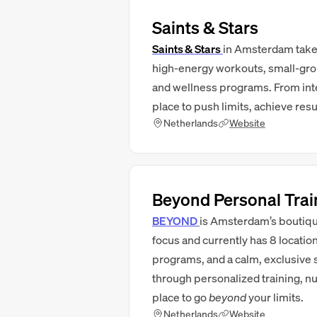
Saints & Stars
Saints & Stars
in Amsterdam takes
high‑energy workouts, small-grou
and wellness programs. From inten
place to push limits, achieve resu
Netherlands
Website
Beyond Personal Trai
BEYOND
is Amsterdam’s boutiqu
focus and currently has 8 locati
programs, and a calm, exclusive 
through personalized training, nutr
place to go
beyond
your limits.
Netherlands
Website