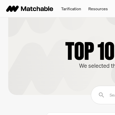
Tarification
Resources
TOP 10
We selected th