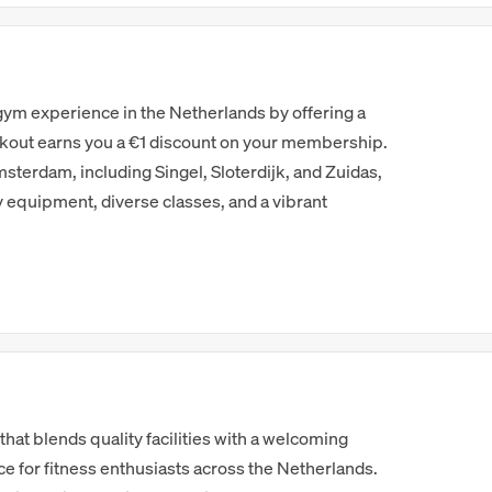
 gym experience in the Netherlands by offering a
out earns you a €1 discount on your membership.
sterdam, including Singel, Sloterdijk, and Zuidas,
equipment, diverse classes, and a vibrant
 that blends quality facilities with a welcoming
e for fitness enthusiasts across the Netherlands.