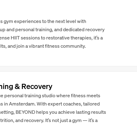
 gym experiences to the next level with
p and personal training, and dedicated recovery
se HIIT sessions to restorative therapies, it’s a
lts, and join a vibrant fitness community.
ning & Recovery
e personal training studio where fitness meets
ons in Amsterdam. With expert coaches, tailored
setting, BEYOND helps you achieve lasting results
ition, and recovery. It’s not just a gym — it’s a