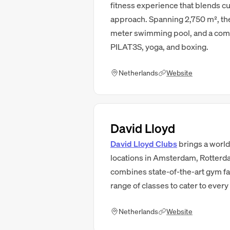
fitness experience that blends cut
approach. Spanning 2,750 m², the
meter swimming pool, and a comp
PILAT3S, yoga, and boxing.
Netherlands
Website
David Lloyd
David Lloyd Clubs
brings a world
locations in Amsterdam, Rotterd
combines state-of-the-art gym fac
range of classes to cater to every 
Netherlands
Website