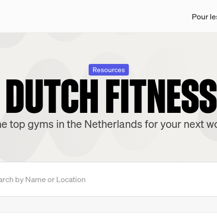
Pour le
 DUTCH FITNES
Resources
e top gyms in the Netherlands for your next w