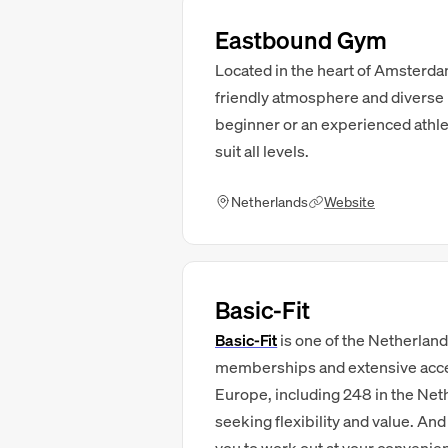
Eastbound Gym
Located in the heart of Amsterd
friendly atmosphere and diverse 
beginner or an experienced athlete
suit all levels.
Netherlands
Website
Basic-Fit
Basic-Fit
is one of the Netherland
memberships and extensive access
Europe, including 248 in the Net
seeking flexibility and value. An