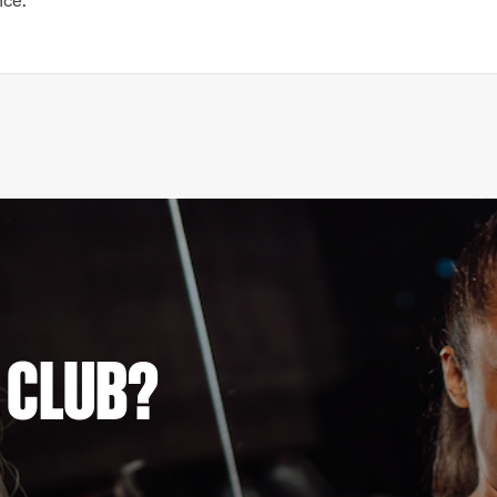
nce.
 CLUB?