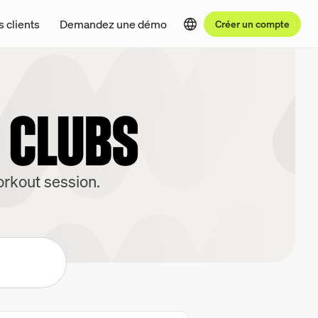
s clients
Demandez une démo
Créer un compte
S CLUBS
orkout session.