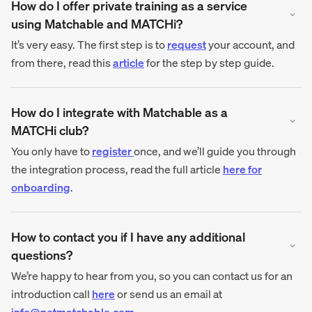
How do I offer private training as a service
using Matchable and MATCHi?
It’s very easy. The first step is to
request
your account, and
from there, read this
article
for the step by step guide.
How do I integrate with Matchable as a
MATCHi club?
You only have to
register
once, and we’ll guide you through
the integration process, read the full article
here for
onboarding
.
How to contact you if I have any additional
questions?
We’re happy to hear from you, so you can contact us for an
introduction call
here
or send us an email at
info@getmatchable.com
.