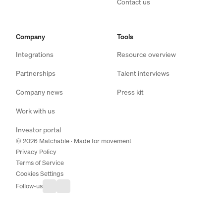
Contact us
Company
Tools
Integrations
Resource overview
Partnerships
Talent interviews
Company news
Press kit
Work with us
Investor portal
© 2026 Matchable · Made for movement
Privacy Policy
Terms of Service
Cookies Settings
Follow-us