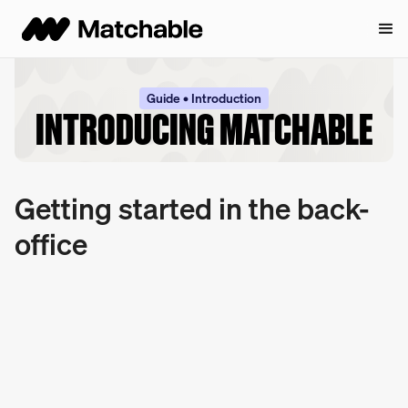
Guide • Introduction
INTRODUCING MATCHABLE
Getting started in the back-
office