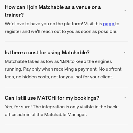
How can I join Matchable as a venue or a
trainer?
We’d love to have you on the platform! Visit this
page
to
register and we'll reach out to you as soon as possible.
Is there a cost for using Matchable?
Matchable takes as low as
1.8%
to keep the engines
running. Pay only when receiving a payment. No upfront
fees, no hidden costs, not for you, not for your client.
Can I still use MATCHi for my bookings?
Yes, for sure! The integration is only visible in the back-
office admin of the Matchable Manager.