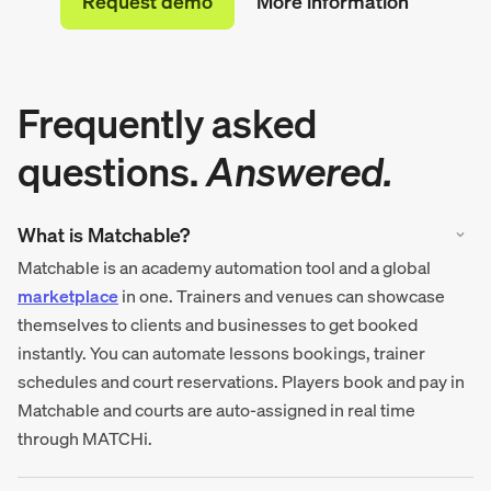
Request demo
More information
Frequently asked
questions.
Answered.
What is Matchable?
Matchable is an academy automation tool and a global
marketplace
in one. Trainers and venues can showcase
themselves to clients and businesses to get booked
instantly. You can automate lessons bookings, trainer
schedules and court reservations. Players book and pay in
Matchable and courts are auto-assigned in real time
through MATCHi.