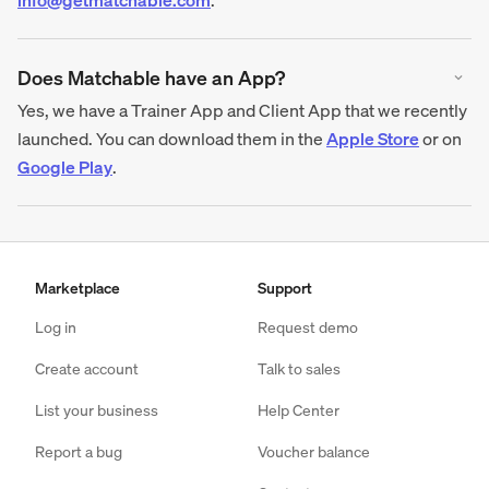
Does Matchable have an App?
Yes, we have a Trainer App and Client App that we recently
launched. You can download them in the
Apple Store
or on
Google Play
.
Marketplace
Support
Log in
Request demo
Create account
Talk to sales
List your business
Help Center
Report a bug
Voucher balance