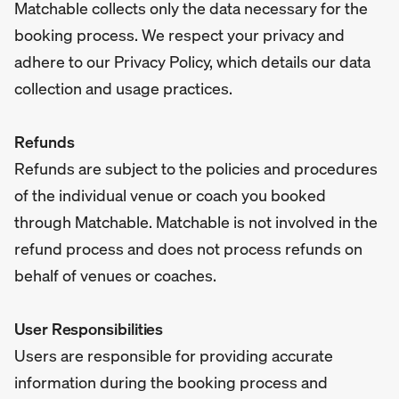
Matchable collects only the data necessary for the
booking process. We respect your privacy and
adhere to our Privacy Policy, which details our data
collection and usage practices.
Refunds
Refunds are subject to the policies and procedures
of the individual venue or coach you booked
through Matchable. Matchable is not involved in the
refund process and does not process refunds on
behalf of venues or coaches.
User Responsibilities
Users are responsible for providing accurate
information during the booking process and