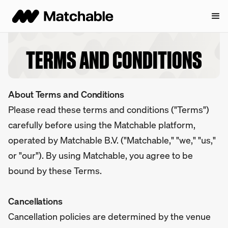
TERMS AND CONDITIONS
About Terms and Conditions
Please read these terms and conditions ("Terms")
carefully before using the Matchable platform,
operated by Matchable B.V. ("Matchable," "we," "us,"
or "our"). By using Matchable, you agree to be
bound by these Terms.
Cancellations
Cancellation policies are determined by the venue