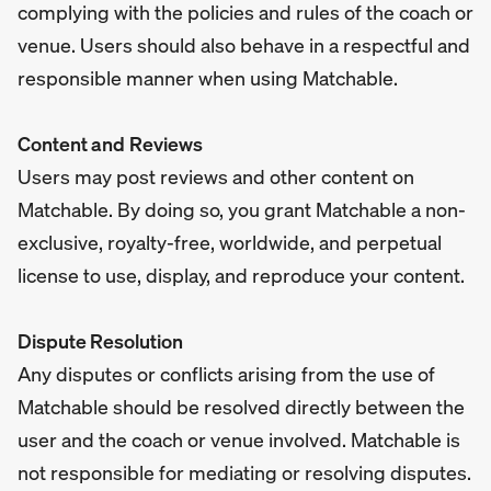
complying with the policies and rules of the coach or
venue. Users should also behave in a respectful and
responsible manner when using Matchable.
Content and Reviews
Users may post reviews and other content on
Matchable. By doing so, you grant Matchable a non-
exclusive, royalty-free, worldwide, and perpetual
license to use, display, and reproduce your content.
Dispute Resolution
Any disputes or conflicts arising from the use of
Matchable should be resolved directly between the
user and the coach or venue involved. Matchable is
not responsible for mediating or resolving disputes.