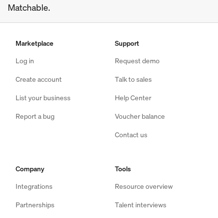
Matchable.
Marketplace
Support
Log in
Request demo
Create account
Talk to sales
List your business
Help Center
Report a bug
Voucher balance
Contact us
Company
Tools
Integrations
Resource overview
Partnerships
Talent interviews