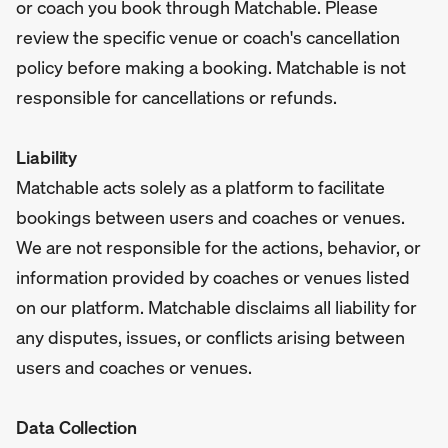
or coach you book through Matchable. Please
review the specific venue or coach's cancellation
policy before making a booking. Matchable is not
responsible for cancellations or refunds.
Liability
Matchable acts solely as a platform to facilitate
bookings between users and coaches or venues.
We are not responsible for the actions, behavior, or
information provided by coaches or venues listed
on our platform. Matchable disclaims all liability for
any disputes, issues, or conflicts arising between
users and coaches or venues.
Data Collection