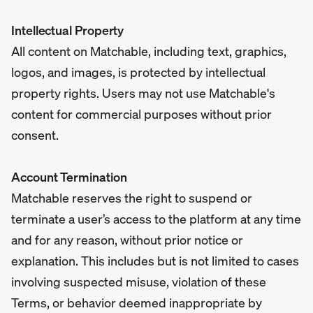
Intellectual Property
All content on Matchable, including text, graphics,
logos, and images, is protected by intellectual
property rights. Users may not use Matchable's
content for commercial purposes without prior
consent.
Account Termination
Matchable reserves the right to suspend or
terminate a user’s access to the platform at any time
and for any reason, without prior notice or
explanation. This includes but is not limited to cases
involving suspected misuse, violation of these
Terms, or behavior deemed inappropriate by