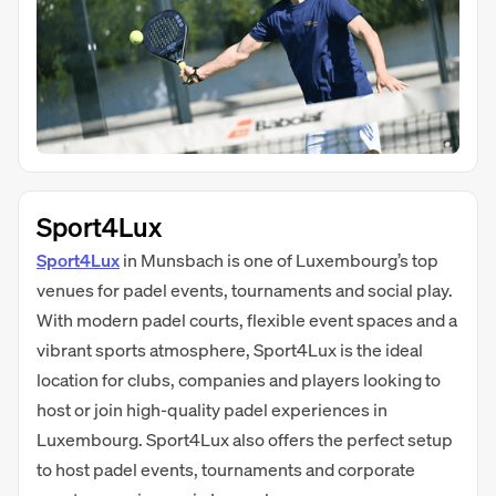
Sport4Lux
Sport4Lux
in Munsbach is one of Luxembourg’s top
venues for padel events, tournaments and social play.
With modern padel courts, flexible event spaces and a
vibrant sports atmosphere, Sport4Lux is the ideal
location for clubs, companies and players looking to
host or join high-quality padel experiences in
Luxembourg. Sport4Lux also offers the perfect setup
to host padel events, tournaments and corporate