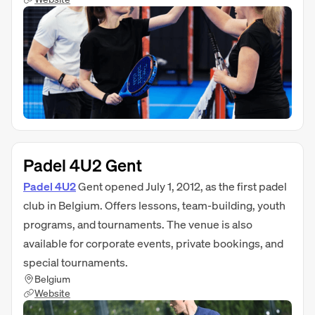
Padel 4U2 Gent
Padel 4U2
Gent opened July 1, 2012, as the first padel
club in Belgium. Offers lessons, team-building, youth
programs, and tournaments. The venue is also
available for corporate events, private bookings, and
special tournaments.
Belgium
Website