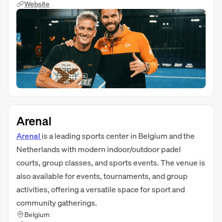
Website
Arenal
Arenal
is a leading sports center in Belgium and the
Netherlands with modern indoor/outdoor padel
courts, group classes, and sports events. The venue is
also available for events, tournaments, and group
activities, offering a versatile space for sport and
community gatherings.
Belgium