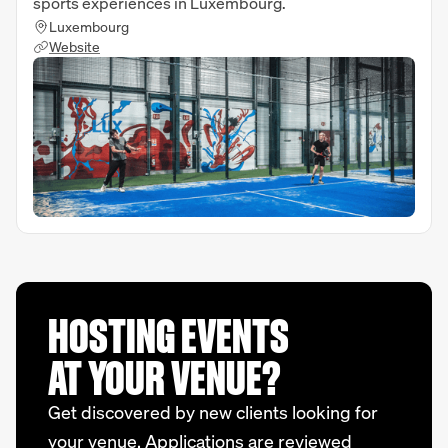
sports experiences in Luxembourg.
Luxembourg
Website
HOSTING EVENTS
AT YOUR VENUE?
Get discovered by new clients looking for
your venue. Applications are reviewed