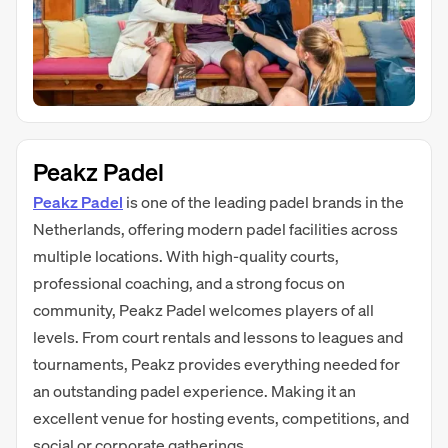
Peakz Padel
Peakz Padel
is one of the leading padel brands in the
Netherlands, offering modern padel facilities across
multiple locations. With high-quality courts,
professional coaching, and a strong focus on
community, Peakz Padel welcomes players of all
levels. From court rentals and lessons to leagues and
tournaments, Peakz provides everything needed for
an outstanding padel experience. Making it an
excellent venue for hosting events, competitions, and
social or corporate gatherings.