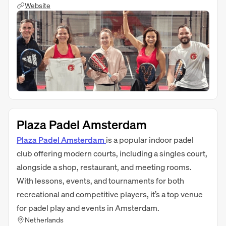
Website
Plaza Padel Amsterdam
Plaza Padel Amsterdam
is a popular indoor padel
club offering modern courts, including a singles court,
alongside a shop, restaurant, and meeting rooms.
With lessons, events, and tournaments for both
recreational and competitive players, it’s a top venue
for padel play and events in Amsterdam.
Netherlands