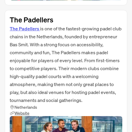
The Padellers
The Padellers
is one of the fastest-growing padel club
chains in the Netherlands, founded by entrepreneur
Bas Smit. With a strong focus on accessibility,
community and fun, The Padellers makes padel
enjoyable for players of every level. From first-timers
to competitive players. Their modern clubs combine
high-quality padel courts with a welcoming
atmosphere, making them not only great places to
play, but also ideal venues for hosting padel events,
tournaments and social gatherings.
Netherlands
Website