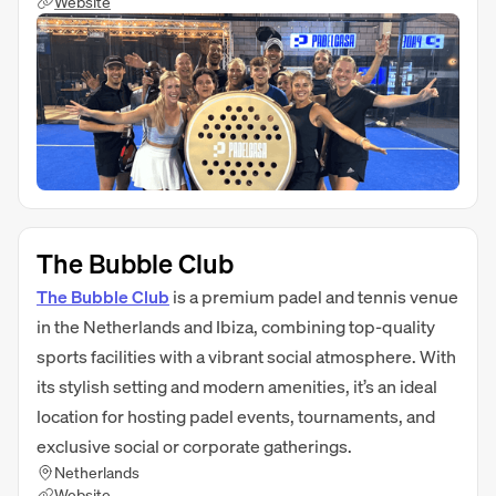
Website
The Bubble Club
The Bubble Club
is a premium padel and tennis venue
in the Netherlands and Ibiza, combining top-quality
sports facilities with a vibrant social atmosphere. With
its stylish setting and modern amenities, it’s an ideal
location for hosting padel events, tournaments, and
exclusive social or corporate gatherings.
Netherlands
Website