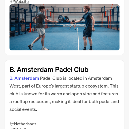
Website
B. Amsterdam Padel Club
B. Amsterdam
Padel Club is located in Amsterdam
West, part of Europe’s largest startup ecosystem. This
club is known for its warm and open vibe and features
a rooftop restaurant, making it ideal for both padel and
social events.
Netherlands