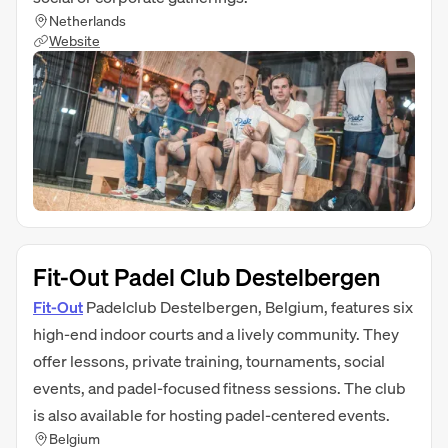
Netherlands
Website
Fit-Out Padel Club Destelbergen
Fit‑Out
Padelclub Destelbergen, Belgium, features six
high-end indoor courts and a lively community. They
offer lessons, private training, tournaments, social
events, and padel-focused fitness sessions. The club
is also available for hosting padel-centered events.
Belgium