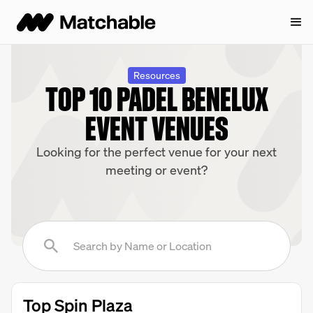
Resources
TOP 10 PADEL BENELUX
EVENT VENUES
Looking for the perfect venue for your next
meeting or event?
Top Spin Plaza