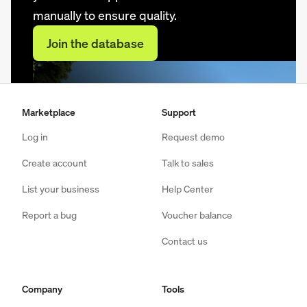
manually to ensure quality.
Join the database
Marketplace
Support
Log in
Request demo
Create account
Talk to sales
List your business
Help Center
Report a bug
Voucher balance
Contact us
Company
Tools