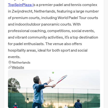
TopSpinPlaza i
s a premier padel and tennis complex
in Zwijndrecht, Netherlands, featuring a large number
of premium courts, including World Padel Tour courts
and indoor/outdoor panoramic courts. With
professional coaching, competitions, social events,
and vibrant community activities, it’s a top destination
for padel enthusiasts. The venue also offers
hospitality areas, ideal for both sport and social
events.
Netherlands
Website