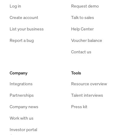
Log in
Request demo
Create account
Talk to sales
List your business
Help Center
Report a bug
Voucher balance
Contact us
Company
Tools
Integrations
Resource overview
Partnerships
Talent interviews
Company news
Press kit
Work with us
Investor portal