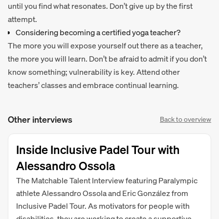
until you find what resonates. Don’t give up by the first
attempt.
Considering becoming a certified yoga teacher?
The more you will expose yourself out there as a teacher,
the more you will learn. Don’t be afraid to admit if you don’t
know something; vulnerability is key. Attend other
teachers’ classes and embrace continual learning.
Other interviews
Back to overview
Inside Inclusive Padel Tour with
Alessandro Ossola
The Matchable Talent Interview featuring Paralympic
athlete Alessandro Ossola and Eric González from
Inclusive Padel Tour. As motivators for people with
disabilities, they are working to create a supportive