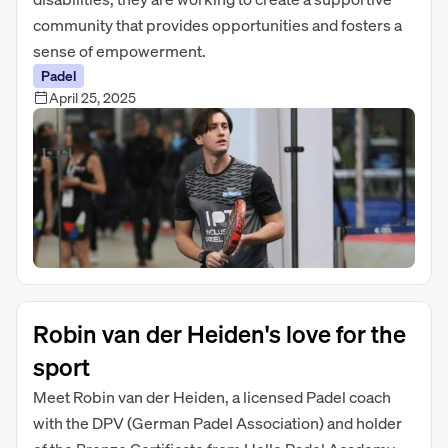
community that provides opportunities and fosters a
sense of empowerment.
Padel
April 25, 2025
Robin van der Heiden's love for the
sport
Meet Robin van der Heiden, a licensed Padel coach
with the DPV (German Padel Association) and holder