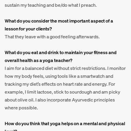
sustain my teaching and be/do what I preach.
What do you consider the most important aspect of a
lesson for your clients?
That they leave with a good feeling afterwards.
What do you eat and drink to maintain your fitness and
overall health as a yoga teacher?
I aim for a balanced diet without strict restrictions. I monitor
how my body feels, using tools like a smartwatch and
tracking my diet’s effects on heart rate and energy. For
example, I limit lactose, stick to sourdough and am picky
about olive oil. I also incorporate Ayurvedic principles
where possible.
How do you think that yoga helps on a mental and physical