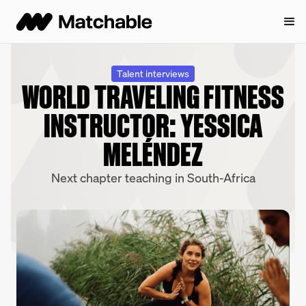
Talent interviews
WORLD TRAVELING FITNESS
INSTRUCTOR: YESSICA
MELÉNDEZ
Next chapter teaching in South-Africa