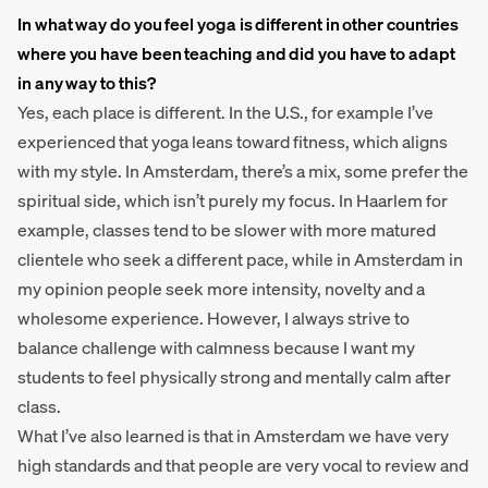
In what way do you feel yoga is different in other countries
where you have been teaching and did you have to adapt
in any way to this?
Yes, each place is different. In the U.S., for example I’ve
experienced that yoga leans toward fitness, which aligns
with my style. In Amsterdam, there’s a mix, some prefer the
spiritual side, which isn’t purely my focus. In Haarlem for
example, classes tend to be slower with more matured
clientele who seek a different pace, while in Amsterdam in
my opinion people seek more intensity, novelty and a
wholesome experience. However, I always strive to
balance challenge with calmness because I want my
students to feel physically strong and mentally calm after
class.
What I’ve also learned is that in Amsterdam we have very
high standards and that people are very vocal to review and