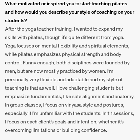
What motivated or inspired you to start teaching pilates
and how would you describe your style of coaching on your
students?
After the yoga teacher training, I wanted to expand my
skills with pilates, though it’s quite different from yoga.
Yoga focuses on mental flexibility and spiritual elements,
while pilates emphasizes physical strength and body
control. Funny enough, both disciplines were founded by
men, but are now mostly practiced by women. I’m
personally very flexible and adaptable and my style of
teaching is that as well. I love challenging students but
emphasize fundamentals, like safe alignment and anatomy.
In group classes, I focus on vinyasa style and postures,
especially if I’m unfamiliar with the students. In 1:1 sessions,
I focus on each client’s goals and intention, whether it’s
overcoming limitations or building confidence.