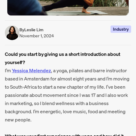
Industry
By
Leslie Lim
November 1, 2024
Could you start by giving us a short introduction about
yourself?
I’m
Yessica Melendez
, a yoga, pilates and barre instructor
based in Amsterdam for almost eight years and I’m moving
to South-Africa to start a new chapter of my life. I’ve been
passionate about movement since I was 17 and I also work
in marketing, so I blend wellness with a business
background. I’m energetic, love music, food and meeting
new people.