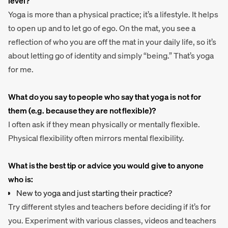
level?
Yoga is more than a physical practice; it’s a lifestyle. It helps
to open up and to let go of ego. On the mat, you see a
reflection of who you are off the mat in your daily life, so it’s
about letting go of identity and simply “being.” That’s yoga
for me.
What do you say to people who say that yoga is not for
them (e.g. because they are not flexible)?
I often ask if they mean physically or mentally flexible.
Physical flexibility often mirrors mental flexibility.
What is the best tip or advice you would give to anyone
who is:
New to yoga and just starting their practice?
Try different styles and teachers before deciding if it’s for
you. Experiment with various classes, videos and teachers