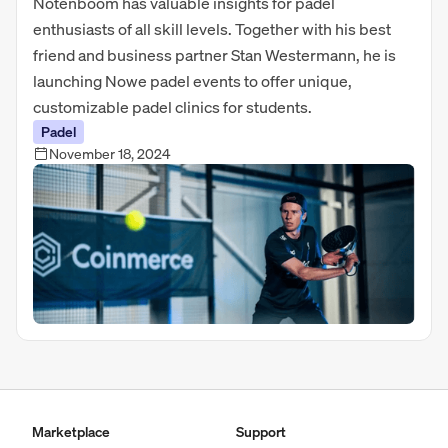
Notenboom has valuable insights for padel
enthusiasts of all skill levels. Together with his best
friend and business partner Stan Westermann, he is
launching Nowe padel events to offer unique,
customizable padel clinics for students.
Padel
November 18, 2024
Marketplace
Support