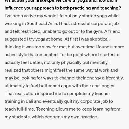
What was your first experience with yoga and how did it
influence your approach to both practicing and teaching?
I’ve been active my whole life but only started yoga while
working in Southeast Asia. I had a stressful corporate job
and felt restricted, unable to go out or to the gym. A friend
suggested I try yoga at home. At first I was skeptical,
thinking it was too slow for me, but over time I found a more
active style that resonated. To the point where I started to
actually feel better, not only physically but mentally. I
realized that others might feel the same way at work and
may be looking for ways to channel their energy differently,
ultimately to feel better and cope with their challenges.
That realization inspired me to complete my teacher
training in Bali and eventually quit my corporate job to
teach full-time. Teaching allows me to keep learning from
my students, which deepens my own practice.