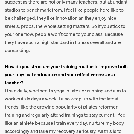
suggest as there are not only many teachers, but abundant
studios to benchmark from. I feel like people here like to
be challenged, they like innovation an they enjoy nice
smells, props, the whole setting matters. So if you stick to
your one flow, people won’t come to your class. Because
they have such a high standard in fitness overall and are
demanding.
How do you structure your training routine to improve both
your physical endurance and your effectiveness as a
teacher?
I train daily, whether it’s yoga, pilates or running and aim to
work out six days a week. I also keep up with the latest
trends, like the growing popularity of pilates reformer
training and regularly attend trainings to stay current. I feel
like an athlete because I train every day, nurture my body
accordingly and take my recovery seriously. All this is to