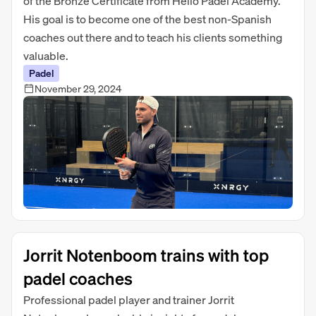
of the Bronze Certificate from Hello Padel Academy.
His goal is to become one of the best non-Spanish
coaches out there and to teach his clients something
valuable.
Padel
November 29, 2024
Jorrit Notenboom trains with top
padel coaches
Professional padel player and trainer Jorrit