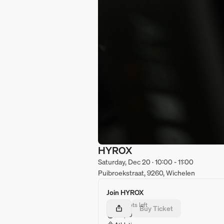
HYROX
Saturday, Dec 20 · 10:00 - 11:00
Puibroekstraat, 9260, Wichelen
Join HYROX
37 spots left
Buy Ticket
€10,00