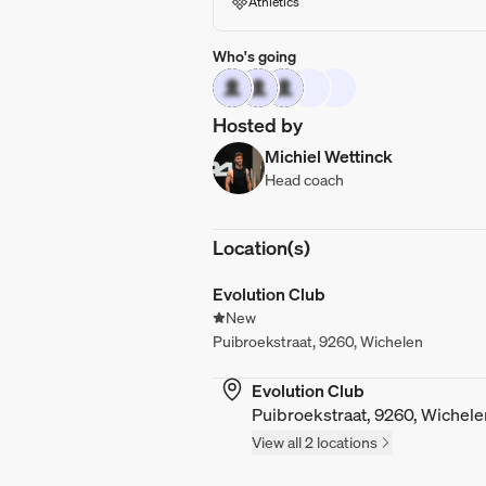
Athletics
Who's going
Hosted by
Michiel Wettinck
Head coach
Location(s)
Evolution Club
New
Puibroekstraat, 9260, Wichelen
Evolution Club
Puibroekstraat, 9260, Wichele
View all 2 locations