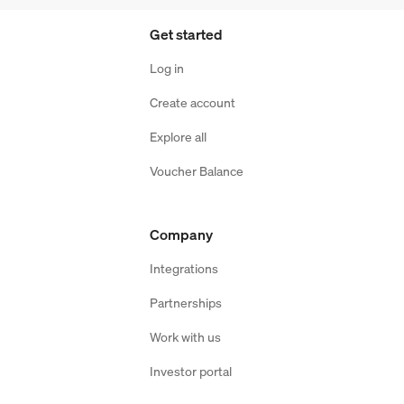
Get started
Log in
Create account
Explore all
Voucher Balance
Company
Integrations
Partnerships
Work with us
Investor portal