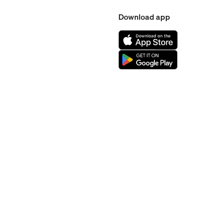
Download app