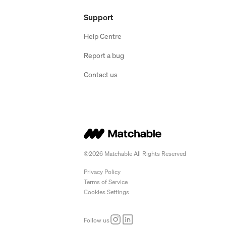
Support
Help Centre
Report a bug
Contact us
©2026 Matchable All Rights Reserved
Privacy Policy
Terms of Service
Cookies Settings
Follow us