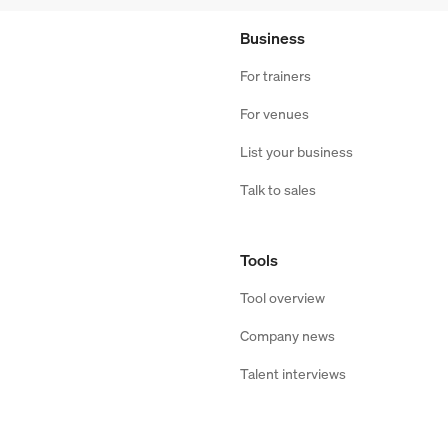
Business
For trainers
For venues
List your business
Talk to sales
Tools
Tool overview
Company news
Talent interviews