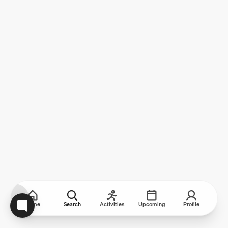
Home
Search
Activities
Upcoming
Profile