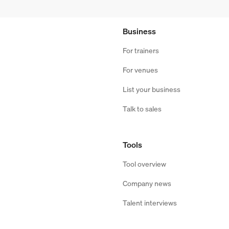
Business
For trainers
For venues
List your business
Talk to sales
Tools
Tool overview
Company news
Talent interviews