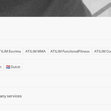
ILIM Escrima
ATILIM MMA
ATILIM FunctionalFitness
ATILIM Co
sh
🇳🇱 Dutch
 any services