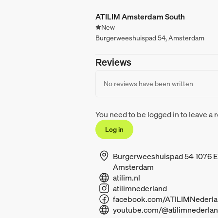
ATILIM Amsterdam South
New
Burgerweeshuispad 54, Amsterdam
Reviews
No reviews have been written
You need to be logged in to leave a 
Log in
Burgerweeshuispad 54 1076 
Amsterdam
atilim.nl
atilimnederland
youtube.com/@atilimnederla