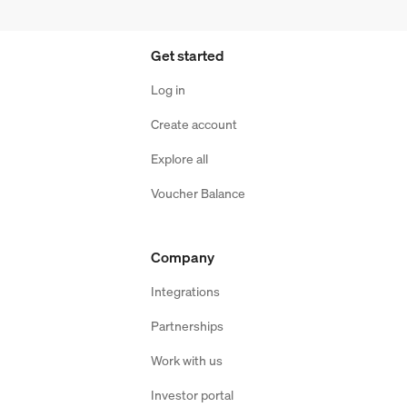
Get started
Log in
Create account
Explore all
Voucher Balance
Company
Integrations
Partnerships
Work with us
Investor portal