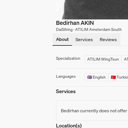
Bedirhan AKIN
DaiSihing · ATILIM Amsterdam South
About
Services
Reviews
Specialization
ATILIM WingTsun
AT
Languages
🇬🇧 English
🇹🇷 Turki
Services
Bedirhan currently does not offer
Location(s)