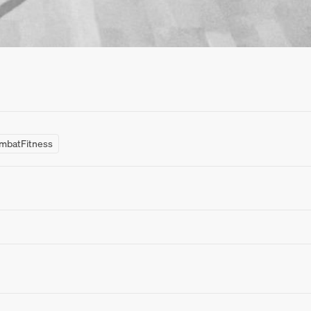
mbatFitness