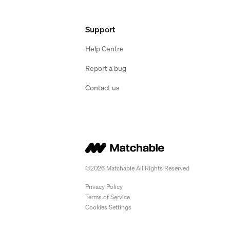
Support
Help Centre
Report a bug
Contact us
©2026 Matchable All Rights Reserved
Privacy Policy
Terms of Service
Cookies Settings