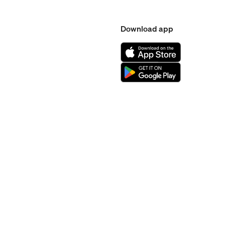
Download app