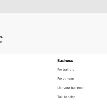
facebook.com/ATILIMNederland/
nd
Business
For trainers
For venues
List your business
Talk to sales