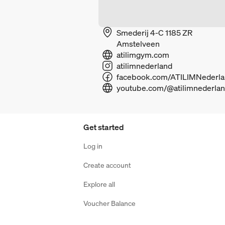
Smederij 4-C 1185 ZR
Amstelveen
atilimgym.com
atilimnederland
youtube.com/@atilimnederla
Get started
Log in
Create account
Explore all
Voucher Balance