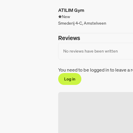
ATILIM Gym
New
Smederij 4-C, Amstelveen
Reviews
No reviews have been written
You need to be logged in to leave a 
Log in