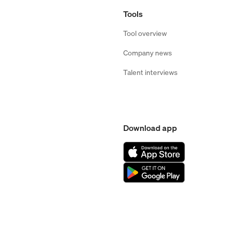
Tools
Tool overview
Company news
Talent interviews
Download app