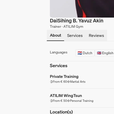
DaiSihing B. Yavuz Akin
Trainer · ATILIM Gym
About
Services
Reviews
Languages
🇳🇱 Dutch
🇬🇧 English
Services
Private Training
From € 60
Martial Arts
ATILIM WingTsun
From € 50
Personal Training
Location(s)