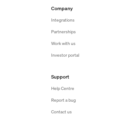
Company
Integrations
Partnerships
Work with us
Investor portal
Support
Help Centre
Report a bug
Contact us