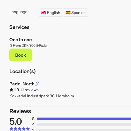
Languages
🇬🇧 English
🇪🇸 Spanish
Services
One to one
From DKK 700
Padel
Book
Location(s)
Padel North
4.9
· 11 reviews
Kokkedal Industripark 36, Hørsholm
Reviews
5.0
5
4
3