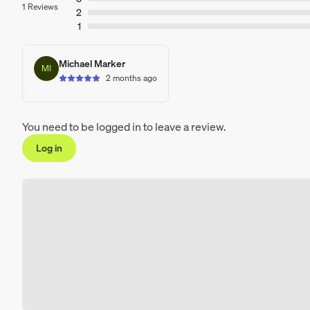
1 Reviews
2
1
Michael Marker
MI
2 months ago
You need to be logged in to leave a review.
Log in