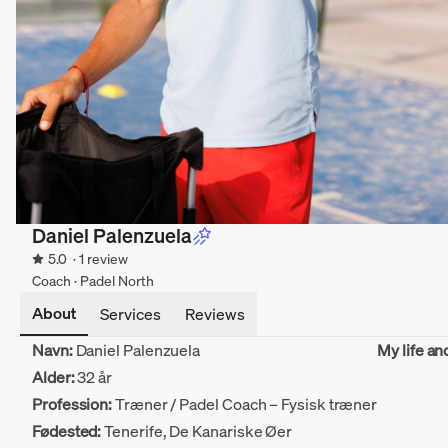
Daniel Palenzuela
5.0
· 1 review
Coach · Padel North
About
Services
Reviews
Navn:
Daniel Palenzuela
My life an
Alder:
32 år
Profession:
Træner / Padel Coach – Fysisk træner
Fødested:
Tenerife, De Kanariske Øer