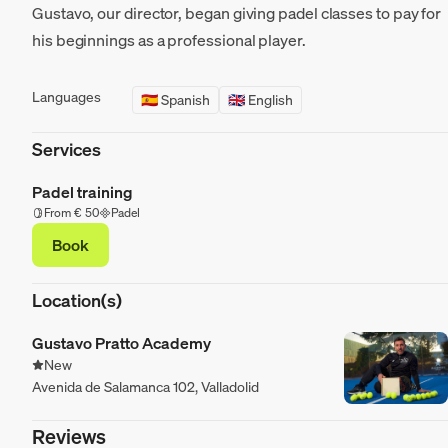
Gustavo, our director, began giving padel classes to pay for
his beginnings as a professional player.
Languages
🇪🇸 Spanish
🇬🇧 English
Services
Padel training
From € 50
Padel
Book
Location(s)
Gustavo Pratto Academy
New
Avenida de Salamanca 102, Valladolid
Reviews