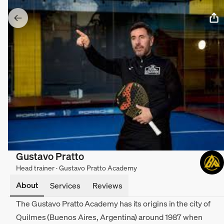
Gustavo Pratto
Head trainer · Gustavo Pratto Academy
About
Services
Reviews
The Gustavo Pratto Academy has its origins in the city of
Quilmes (Buenos Aires, Argentina) around 1987 when