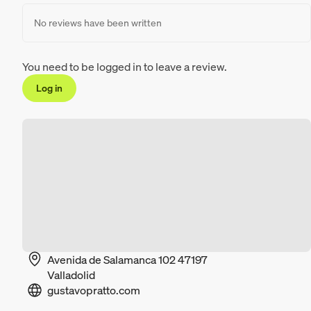
No reviews have been written
You need to be logged in to leave a review.
Log in
Avenida de Salamanca 102 47197
Valladolid
gustavopratto.com