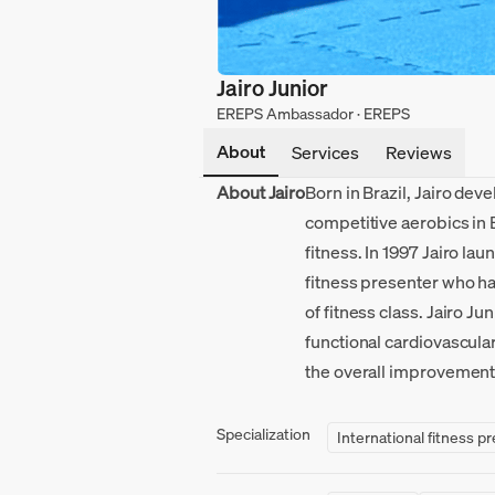
Jairo Junior
EREPS Ambassador · EREPS
About
Services
Reviews
About Jairo
Born in Brazil, Jairo dev
competitive aerobics in 
fitness. In 1997 Jairo l
fitness presenter who has
of fitness class. Jairo J
functional cardiovascula
the overall improvement o
Specialization
International fitness p