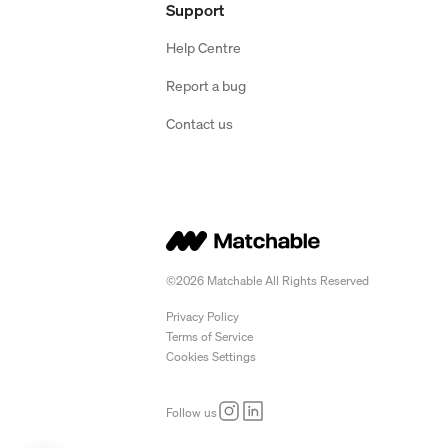
Support
Help Centre
Report a bug
Contact us
©2026 Matchable All Rights Reserved
Privacy Policy
Terms of Service
Cookies Settings
Follow us