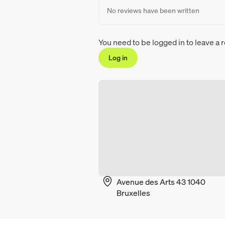
No reviews have been written
You need to be logged in to leave a 
Log in
Avenue des Arts 43 1040
Bruxelles