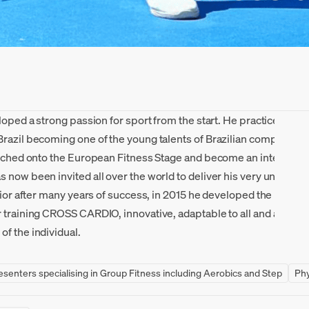
eloped a strong passion for sport from the start. He practiced
Brazil becoming one of the young talents of Brazilian competitive
aunched onto the European Fitness Stage and become an internatio
 now been invited all over the world to deliver his very unique st
unior after many years of success, in 2015 he developed the metho
r training CROSS CARDIO, innovative, adaptable to all and aimed a
f the individual.
resenters specialising in Group Fitness including Aerobics and Step
Phy