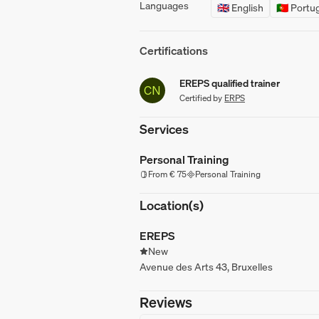
Languages
🇬🇧 English
🇵🇹 Port
Certifications
EREPS qualified trainer
CN
Certified by
ERPS
Services
Personal Training
From € 75
Personal Training
Location(s)
EREPS
New
Avenue des Arts 43, Bruxelles
Reviews