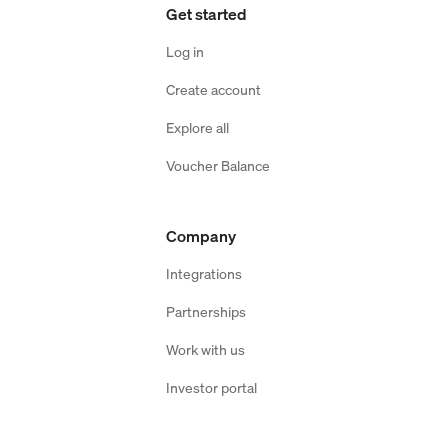
Get started
Log in
Create account
Explore all
Voucher Balance
Company
Integrations
Partnerships
Work with us
Investor portal