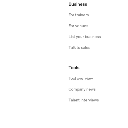
Business
For trainers
For venues
List your business
Talk to sales
Tools
Tool overview
Company news
Talent interviews