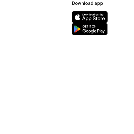
Download app