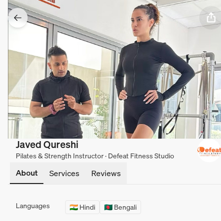
Javed Qureshi
Pilates & Strength Instructor · Defeat Fitness Studio
About
Services
Reviews
Languages
🇮🇳 Hindi
🇧🇩 Bengali