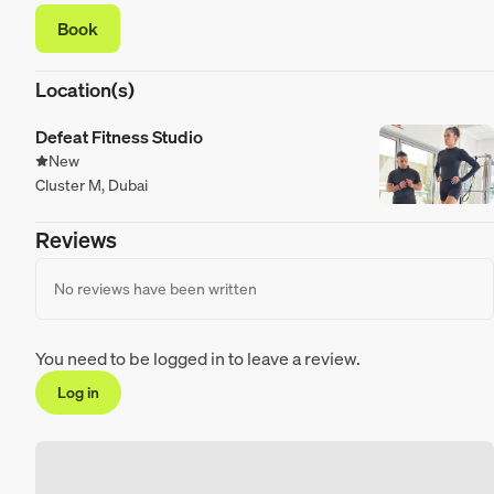
Book
Location(s)
Defeat Fitness Studio
New
Cluster M, Dubai
Reviews
No reviews have been written
You need to be logged in to leave a review.
Log in