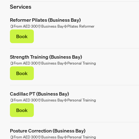
Services
Reformer Pilates (Business Bay)
From AED 300
Business Bay
Pilates Reformer
Book
Strength Training (Business Bay)
From AED 300
Business Bay
Personal Training
Book
Cadillac PT (Business Bay)
From AED 300
Business Bay
Personal Training
Book
Posture Correction (Business Bay)
From AED 300
Business Bay
Personal Training