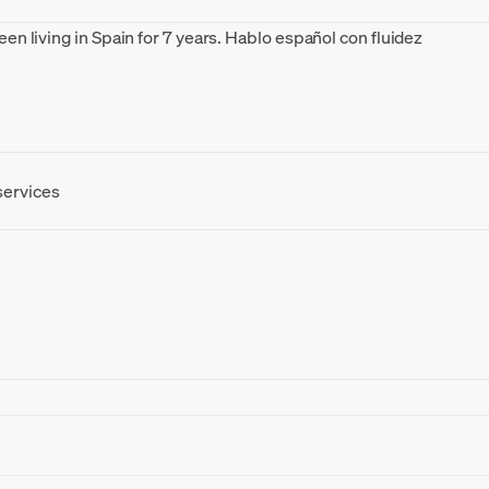
been living in Spain for 7 years. Hablo español con fluidez
I am a 
Europe
services