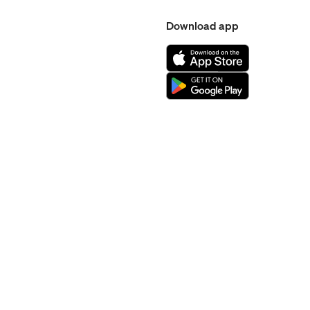
Download app