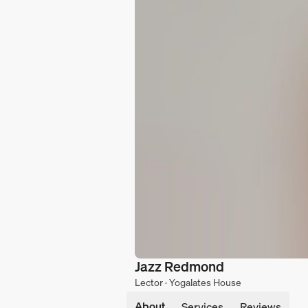
Jazz Redmond
Lector · Yogalates House
About
Services
Reviews