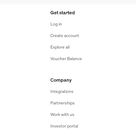
Get started
Log in
Create account
Explore all
Voucher Balance
Company
Integrations
Partnerships
Work with us
Investor portal