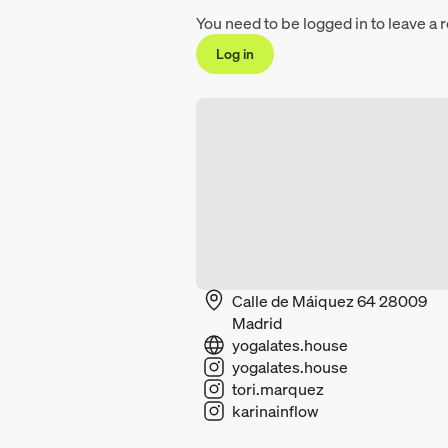
You need to be logged in to leave a 
Log in
Calle de Máiquez 64 28009
Madrid
yogalates.house
yogalates.house
tori.marquez
karinainflow