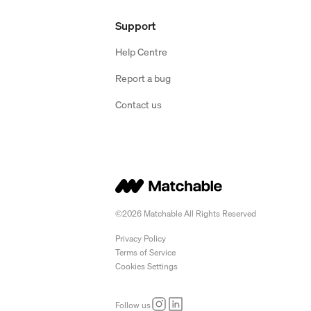
Support
Help Centre
Report a bug
Contact us
©2026 Matchable All Rights Reserved
Privacy Policy
Terms of Service
Cookies Settings
Follow us