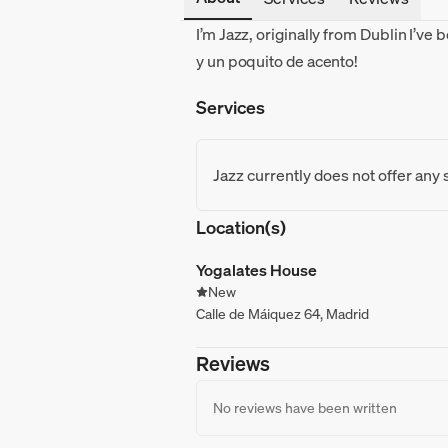
I’m Jazz, originally from Dublin I’ve 
y un poquito de acento!
Services
Jazz currently does not offer any 
Location(s)
Yogalates House
New
Calle de Máiquez 64, Madrid
Reviews
No reviews have been written