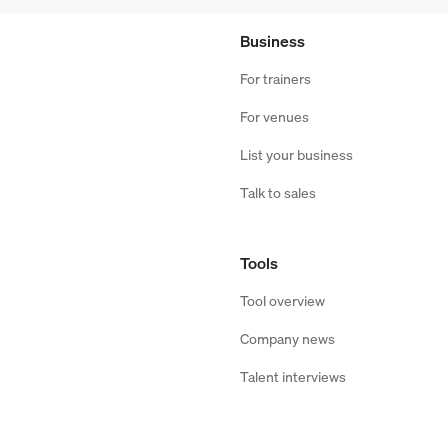
Business
For trainers
For venues
List your business
Talk to sales
Tools
Tool overview
Company news
Talent interviews