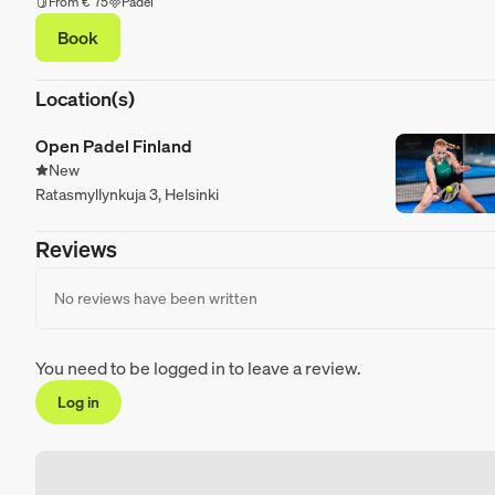
From € 75
Padel
Book
Location(s)
Open Padel Finland
New
Ratasmyllynkuja 3, Helsinki
Reviews
No reviews have been written
You need to be logged in to leave a review.
Log in