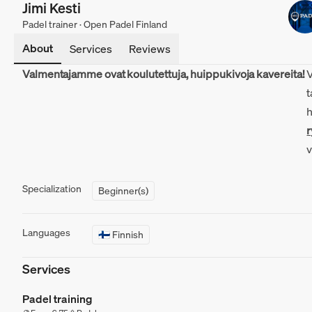
Jimi Kesti
Padel trainer · Open Padel Finland
About
Services
Reviews
Valmentajamme ovat koulutettuja, huippukivoja kavereita!
V
t
h
Specialization
Beginner(s)
Languages
🇫🇮 Finnish
ryhmävalmennuksiin
MATCHi-appissa
Services
Padel training