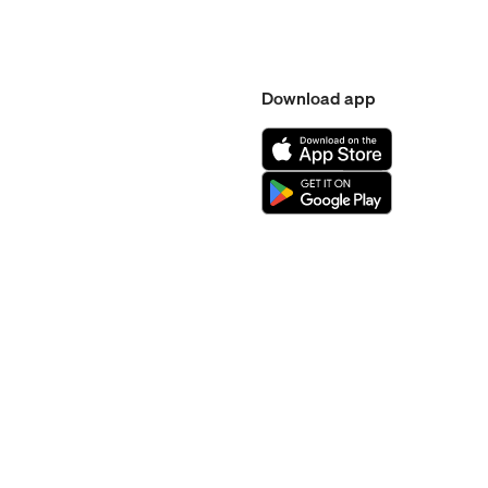
Download app