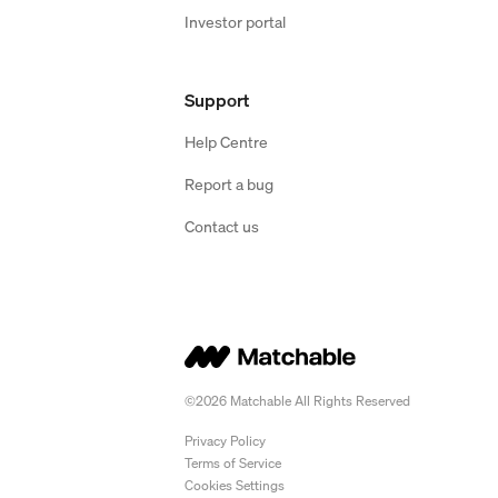
Investor portal
Support
Help Centre
Report a bug
Contact us
©2026 Matchable All Rights Reserved
Privacy Policy
Terms of Service
Cookies Settings