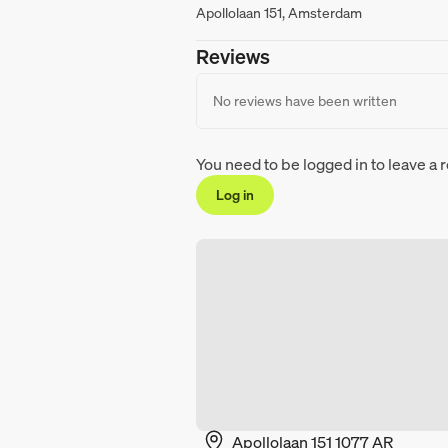
Apollolaan 151, Amsterdam
Reviews
No reviews have been written
You need to be logged in to leave a 
Log in
Apollolaan 151 1077 AR