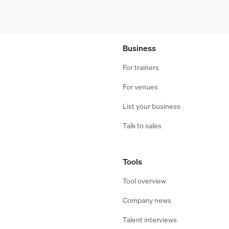
Business
For trainers
For venues
List your business
Talk to sales
Tools
Tool overview
Company news
Talent interviews