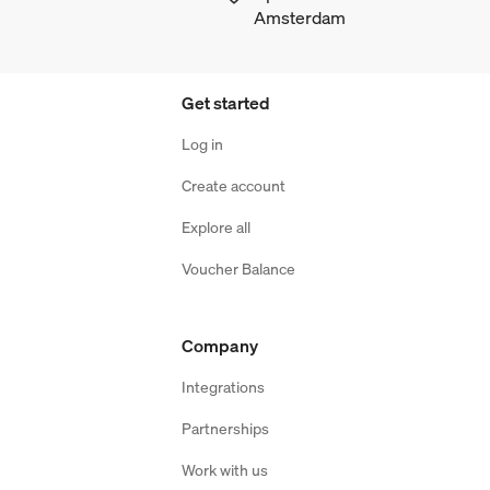
Amsterdam
Get started
Log in
Create account
Explore all
Voucher Balance
Company
Integrations
Partnerships
Work with us