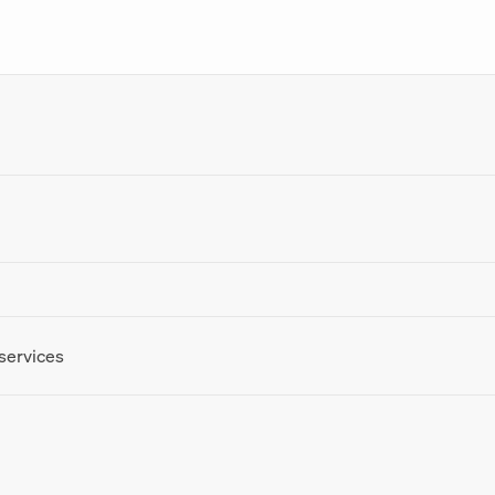
 services