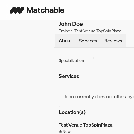
John Doe
Trainer · Test Venue TopSpinPlaza
About
Services
Reviews
Specialization
Services
John currently does not offer any
Location(s)
Test Venue TopSpinPlaza
New