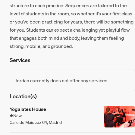
structure to each practice. Sequences are tailored to the
level of students in the room, so whether it’s your first class
or you’ve been practicing for years, there will be something
for you. Students can expect a challenging yet playful flow
that engages both mind and body, leaving them feeling
strong, mobile, and grounded.
Services
Jordan currently does not offer any services
Location(s)
Yogalates House
New
Calle de Máiquez 64, Madrid