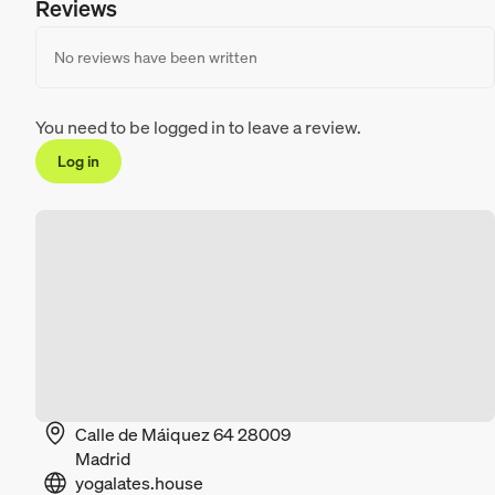
Reviews
No reviews have been written
You need to be logged in to leave a review.
Log in
Calle de Máiquez 64 28009
Madrid
yogalates.house