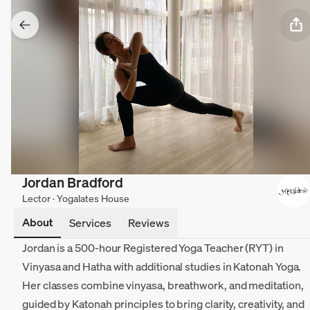
Jordan Bradford
Lector · Yogalates House
About
Services
Reviews
Jordan is a 500-hour Registered Yoga Teacher (RYT) in
Vinyasa and Hatha with additional studies in Katonah Yoga.
Her classes combine vinyasa, breathwork, and meditation,
guided by Katonah principles to bring clarity, creativity, and