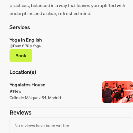
practices, balanced in a way that leaves you uplifted with
endorphins and a clear, refreshed mind.
Services
Yoga in English
From € 70
Yoga
Book
Location(s)
Yogalates House
New
Calle de Máiquez 64, Madrid
Reviews
No reviews have been written