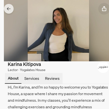
Karina Kitipova
Lector · Yogalates House
About
Services
Reviews
Hi, I’m Karina, and I’m so happy to welcome you to Yogalates
House, a space where I share my passion for movement
and mindfulness. In my classes, you’ll experience a mix of
challenging exercises and grounding mindfulness