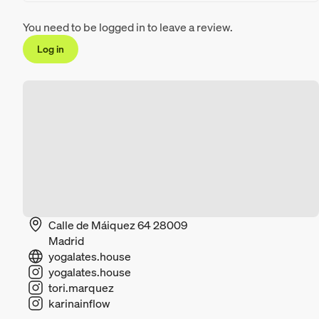
You need to be logged in to leave a review.
Log in
Calle de Máiquez 64 28009
Madrid
yogalates.house
yogalates.house
tori.marquez
karinainflow