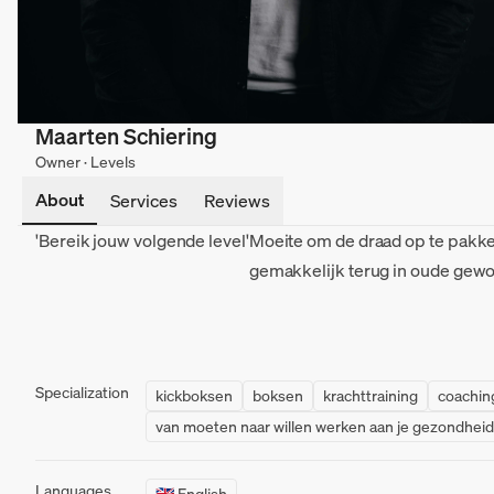
Maarten Schiering
Owner · Levels
About
Services
Reviews
'Bereik jouw volgende level'
Moeite om de draad op te pakke
gemakkelijk terug in oude gew
Specialization
kickboksen
boksen
krachttraining
coachin
van moeten naar willen werken aan je gezondheid
Languages
🇬🇧 English