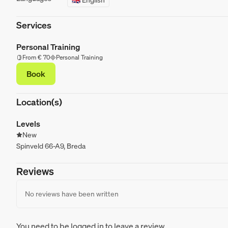
Services
Personal Training
From € 70
Personal Training
Book
Location(s)
Levels
New
Spinveld 66-A9, Breda
Reviews
No reviews have been written
You need to be logged in to leave a review.