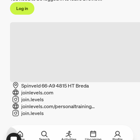
Log in
Spinveld 66-A9 4815 HT Breda
joinlevels.com
join.levels
joinlevels.com/personaltrainingbreda
join.levels
Home
Search
Activities
Upcoming
Profile