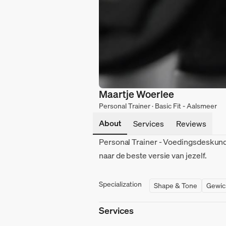
Maartje Woerlee
Personal Trainer · Basic Fit - Aalsmeer
About
Services
Reviews
Personal Trainer - Voedingsdeskundi
naar de beste versie van jezelf.
Specialization
Shape & Tone
Gewic
Services