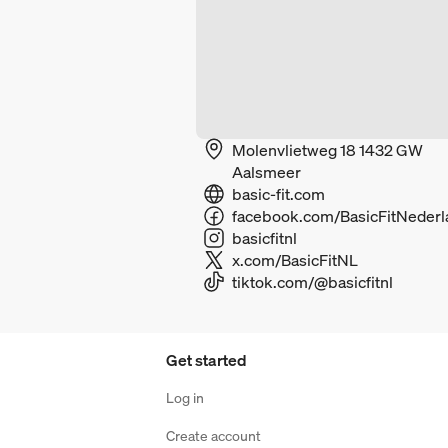
Molenvlietweg 18 1432 GW
Aalsmeer
basic-fit.com
basicfitnl
x.com/BasicFitNL
tiktok.com/@basicfitnl
Get started
Log in
Create account