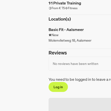
1:1 Private Training
From € 75
Fitness
Location(s)
Basic Fit - Aalsmeer
New
Molenvlietweg 18, Aalsmeer
Reviews
No reviews have been written
You need to be logged in to leave a 
Log in