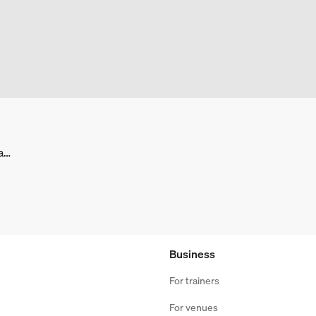
facebook.com/BasicFitNederland/
Business
For trainers
For venues