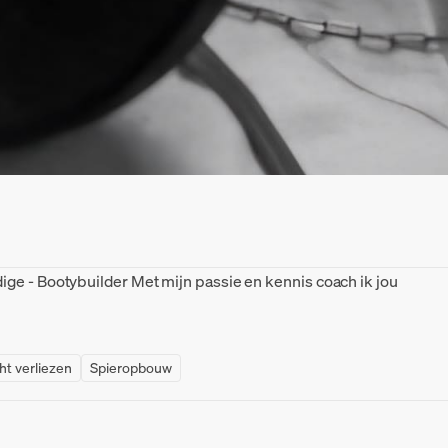
ge - Bootybuilder Met mijn passie en kennis coach ik jou
ht verliezen
Spieropbouw