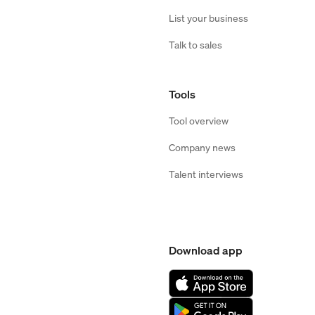
List your business
Talk to sales
Tools
Tool overview
Company news
Talent interviews
Download app