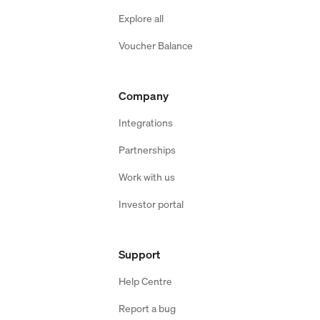
Explore all
Voucher Balance
Company
Integrations
Partnerships
Work with us
Investor portal
Support
Help Centre
Report a bug