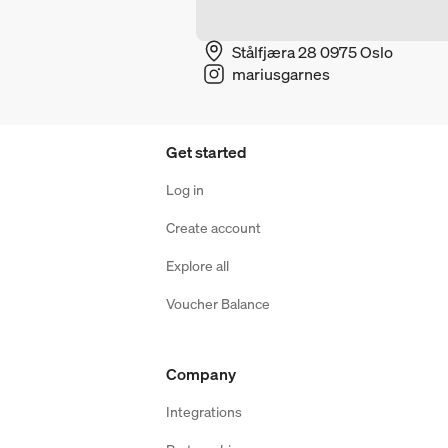
Stålfjæra 28 0975 Oslo
mariusgarnes
Get started
Log in
Create account
Explore all
Voucher Balance
Company
Integrations