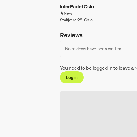
InterPadel Oslo
New
Stålfjæra 28, Oslo
Reviews
No reviews have been written
You need to be logged in to leave a 
Log in