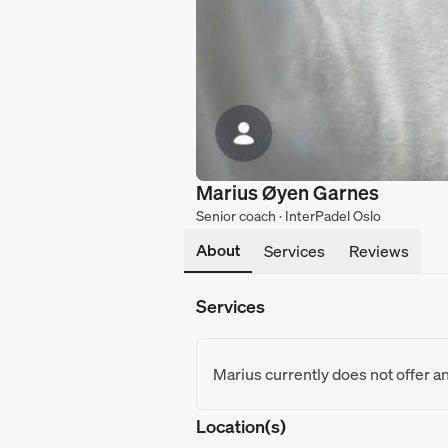
Marius Øyen Garnes
Senior coach · InterPadel Oslo
About
Services
Reviews
Services
Marius currently does not offer a
Location(s)