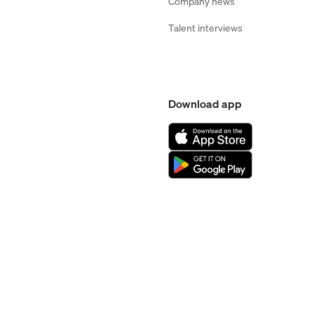
Company news
Talent interviews
Download app