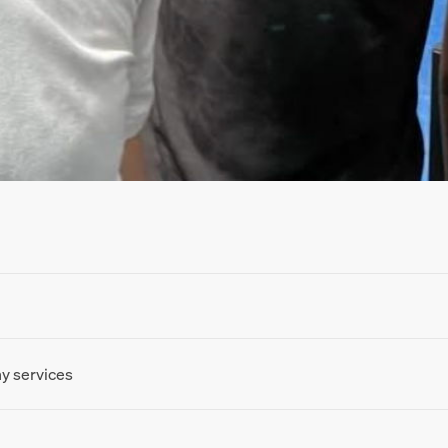
ny services