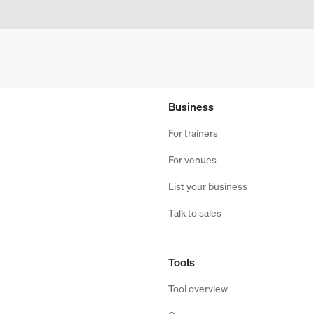
Business
For trainers
For venues
List your business
Talk to sales
Tools
Tool overview