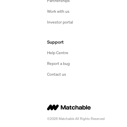
Partnerships
Work with us
Investor portal
Support
Help Centre
Report a bug
Contact us
©2026 Matchable All Rights Reserved