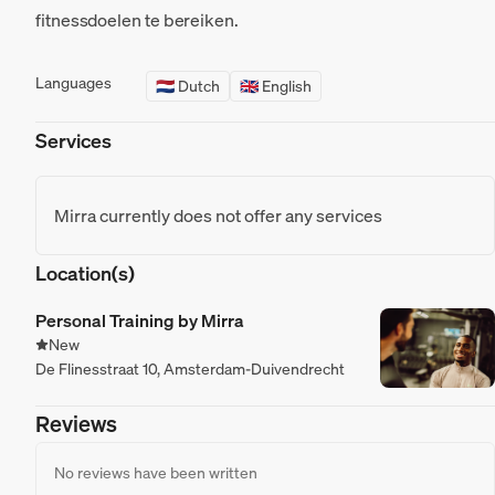
fitnessdoelen te bereiken.
Languages
🇳🇱 Dutch
🇬🇧 English
Services
Mirra currently does not offer any services
Location(s)
Personal Training by Mirra
New
De Flinesstraat 10, Amsterdam-Duivendrecht
Reviews
No reviews have been written