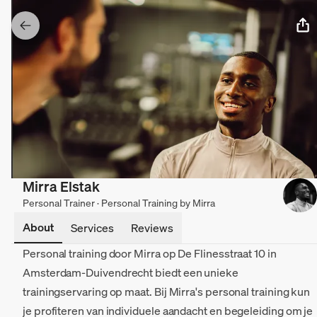
Mirra Elstak
Personal Trainer · Personal Training by Mirra
About
Services
Reviews
Personal training door Mirra op De Flinesstraat 10 in
Amsterdam-Duivendrecht biedt een unieke
trainingservaring op maat. Bij Mirra's personal training kun
je profiteren van individuele aandacht en begeleiding om je