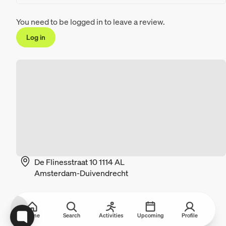
You need to be logged in to leave a review.
Log in
De Flinesstraat 10 1114 AL
Amsterdam-Duivendrecht
Home
Search
Activities
Upcoming
Profile