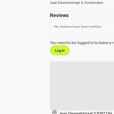
Jean Desmetstraat 3, Amsterdam
Reviews
No reviews have been written
You need to be logged in to leave a 
Log in
Jean Desmetstraat 3 1087 DH