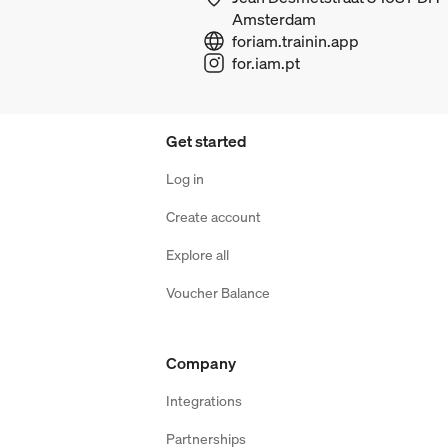
Amsterdam
foriam.trainin.app
for.iam.pt
Get started
Log in
Create account
Explore all
Voucher Balance
Company
Integrations
Partnerships