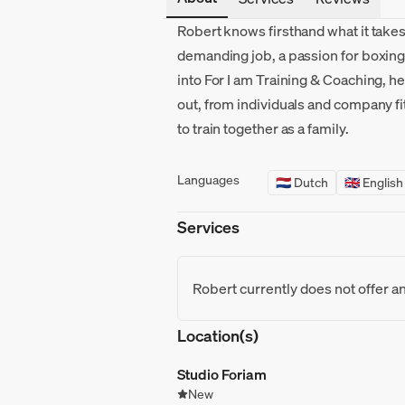
Robert knows firsthand what it takes 
demanding job, a passion for boxing
into For I am Training & Coaching, h
out, from individuals and company f
to train together as a family.
Languages
🇳🇱 Dutch
🇬🇧 English
Services
Robert currently does not offer a
Location(s)
Studio Foriam
New