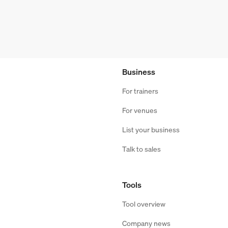
Business
For trainers
For venues
List your business
Talk to sales
Tools
Tool overview
Company news