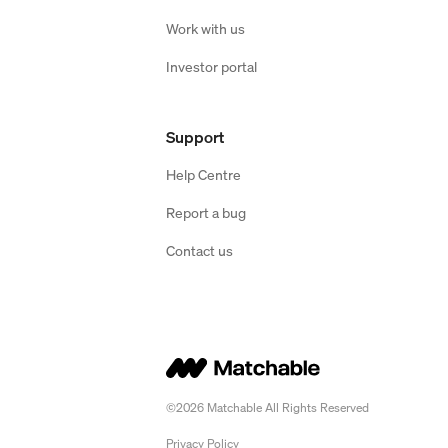
Work with us
Investor portal
Support
Help Centre
Report a bug
Contact us
©2026 Matchable All Rights Reserved
Privacy Policy