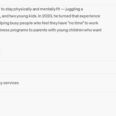
to stay physically and mentally fit — juggling a
, and two young kids. In 2020, he turned that experience
elping busy people who feel they have "no time" to work
itness programs to parents with young children who want
ny services