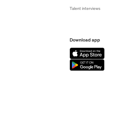
Talent interviews
Download app