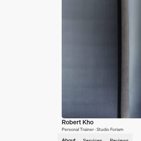
Robert Kho
Personal Trainer · Studio Foriam
About
Services
Reviews