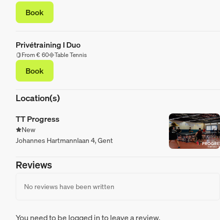
Book
Privétraining I Duo
From € 60
Table Tennis
Book
Location(s)
TT Progress
New
Johannes Hartmannlaan 4, Gent
Reviews
No reviews have been written
You need to be logged in to leave a review.