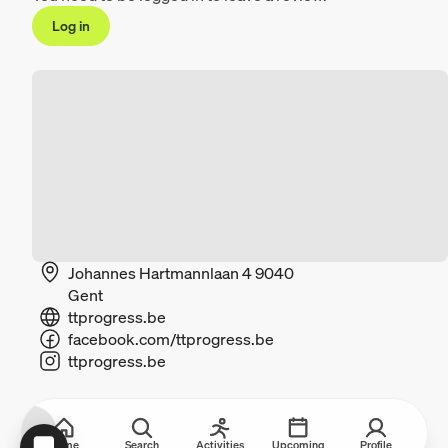
Log in
Johannes Hartmannlaan 4 9040
Gent
ttprogress.be
facebook.com/ttprogress.be
ttprogress.be
Home
Search
Activities
Upcoming
Profile