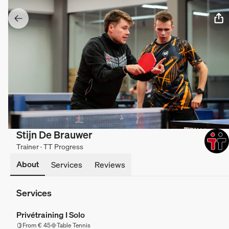
Stijn De Brauwer
Trainer · TT Progress
About
Services
Reviews
Services
Privétraining I Solo
From € 45
Table Tennis