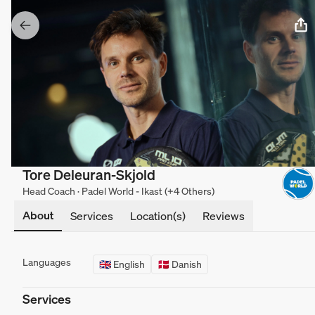
Tore Deleuran-Skjold
Head Coach · Padel World - Ikast (+4 Others)
About
Services
Location(s)
Reviews
Languages
🇬🇧 English
🇩🇰 Danish
Services