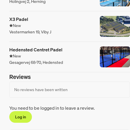
Holingvej 2, Herning
X3 Padel
New
Vestermarken 19, Viby J
Hedensted Centret Padel
New
Gesagervej 68-70, Hedensted
Reviews
No reviews have been written
You need to be logged in to leave a review.
Log in