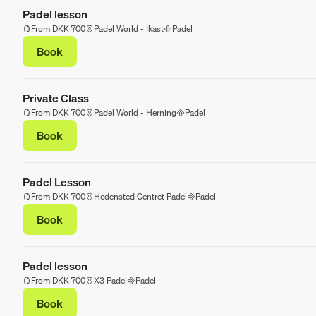
Padel lesson
From DKK 700
Padel World - Ikast
Padel
Book
Private Class
From DKK 700
Padel World - Herning
Padel
Book
Padel Lesson
From DKK 700
Hedensted Centret Padel
Padel
Book
Padel lesson
From DKK 700
X3 Padel
Padel
Book