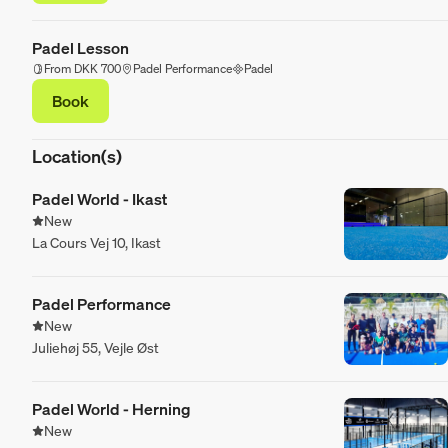
Padel Lesson
From DKK 700
Padel Performance
Padel
Book
Location(s)
Padel World - Ikast
New
La Cours Vej 10, Ikast
Padel Performance
New
Juliehøj 55, Vejle Øst
Padel World - Herning
New