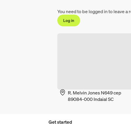
You need to be logged in to leave a 
Log in
R. Melvin Jones N649 cep
89084-000 Indaial SC
Get started