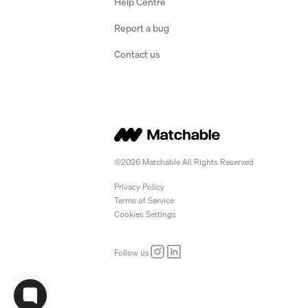
Help Centre
Report a bug
Contact us
©2026 Matchable All Rights Reserved
Privacy Policy
Terms of Service
Cookies Settings
Follow us