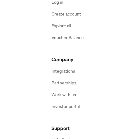
Log in
Create account
Explore all
Voucher Balance
Company
Integrations
Partnerships
Work with us
Investor portal
Support