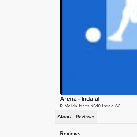
Arena - Indaial
R. Melvin Jones N649, Indaial SC
About
Reviews
Reviews