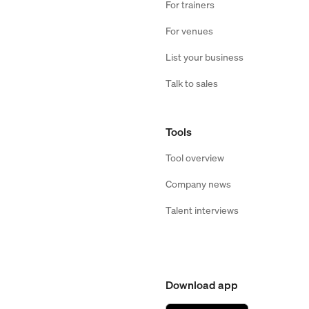
For trainers
For venues
List your business
Talk to sales
Tools
Tool overview
Company news
Talent interviews
Download app