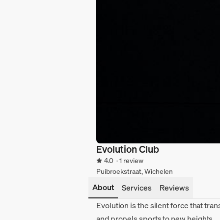
Evolution Club
4.0
· 1 review
Puibroekstraat, Wichelen
About
Services
Reviews
Evolution is the silent force that tr
and propels sports to new heights.