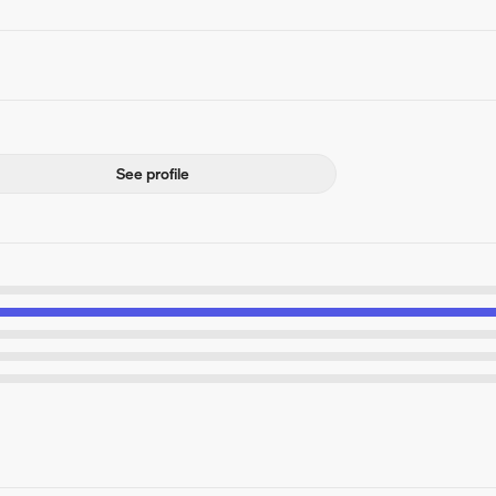
See profile