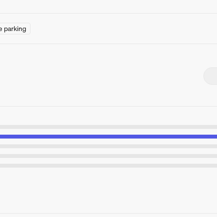
e parking