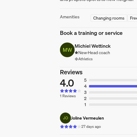
Amenities
Changing rooms
Fre
Book a training or service
Michiel Wettinck
MW
New
·
Head coach
Athletics
Reviews
4.0
5
4
3
1 Reviews
2
1
Joline Vermeulen
JO
27 days ago