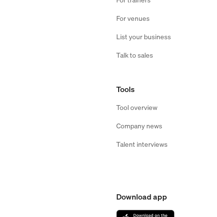
For venues
List your business
Talk to sales
Tools
Tool overview
Company news
Talent interviews
Download app