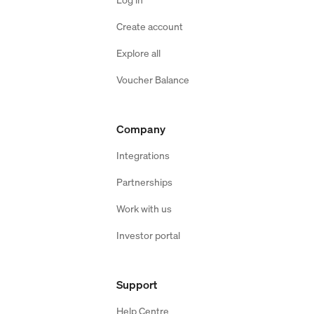
Create account
Explore all
Voucher Balance
Company
Integrations
Partnerships
Work with us
Investor portal
Support
Help Centre