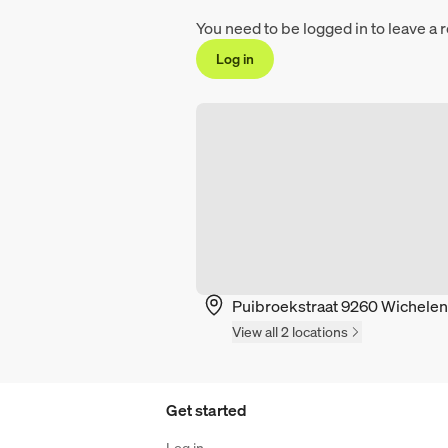
You need to be logged in to leave a 
Log in
Puibroekstraat 9260 Wichelen
View all 2 locations
Get started
Log in