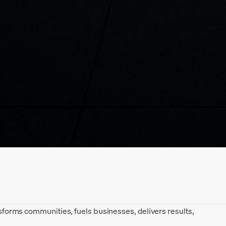
ansforms communities, fuels businesses, delivers results,