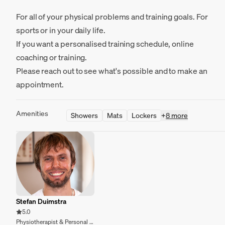
For all of your physical problems and training goals. For
sports or in your daily life.
If you want a personalised training schedule, online
coaching or training.
Please reach out to see what's possible and to make an
appointment.
Amenities
Showers
Mats
Lockers
+
8 more
Stefan Duimstra
5.0
Physiotherapist & Personal trainer