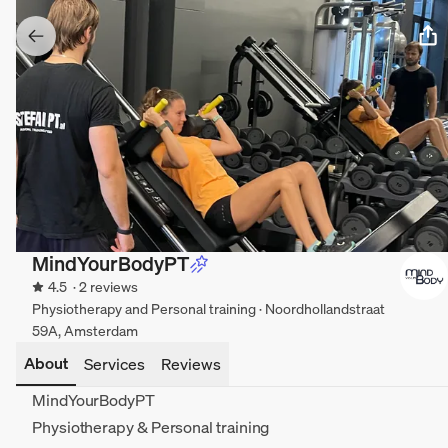
MindYourBodyPT
4.5
· 2 reviews
Physiotherapy and Personal training · Noordhollandstraat
59A, Amsterdam
About
Services
Reviews
MindYourBodyPT
Physiotherapy & Personal training