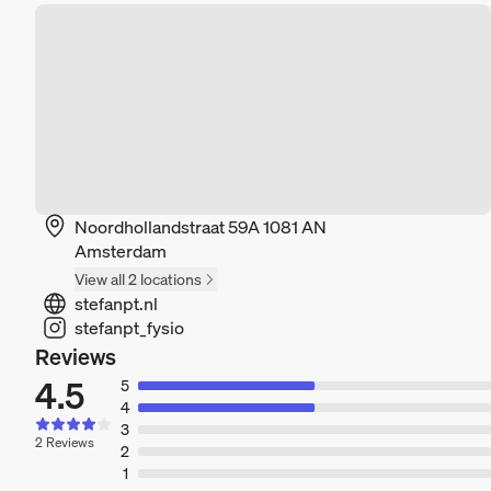
Noordhollandstraat 59A 1081 AN
Amsterdam
View all 2 locations
stefanpt.nl
stefanpt_fysio
Reviews
4.5
5
4
3
2 Reviews
2
1