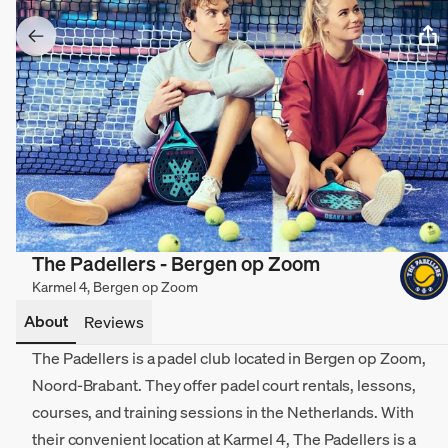
The Padellers - Bergen op Zoom
Karmel 4, Bergen op Zoom
About
Reviews
The Padellers is a padel club located in Bergen op Zoom,
Noord-Brabant. They offer padel court rentals, lessons,
courses, and training sessions in the Netherlands. With
their convenient location at Karmel 4, The Padellers is a