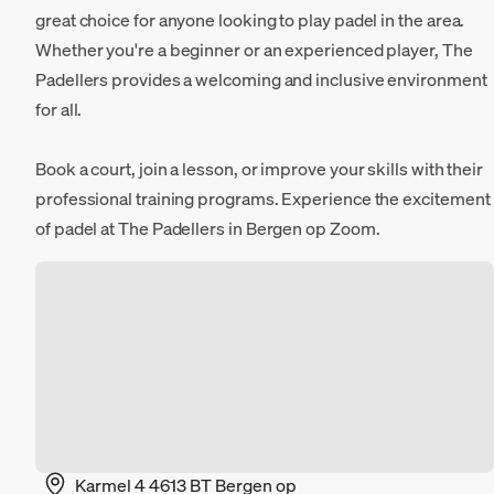
great choice for anyone looking to play padel in the area.
Whether you're a beginner or an experienced player, The
Padellers provides a welcoming and inclusive environment
for all.
Book a court, join a lesson, or improve your skills with their
professional training programs. Experience the excitement
of padel at The Padellers in Bergen op Zoom.
Karmel 4 4613 BT Bergen op