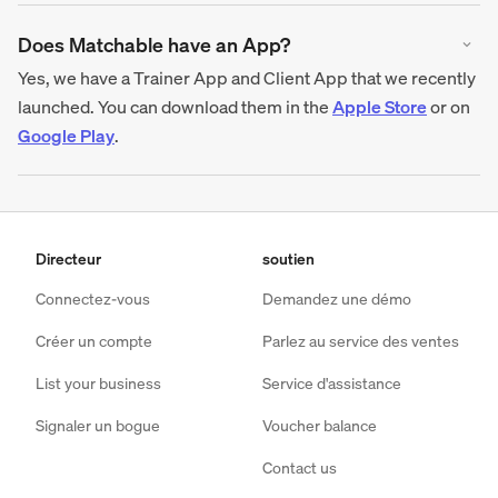
Does Matchable have an App?
Yes, we have a Trainer App and Client App that we recently
launched. You can download them in the
Apple Store
or on
Google Play
.
Directeur
soutien
Connectez-vous
Demandez une démo
Créer un compte
Parlez au service des ventes
List your business
Service d'assistance
Signaler un bogue
Voucher balance
Contact us