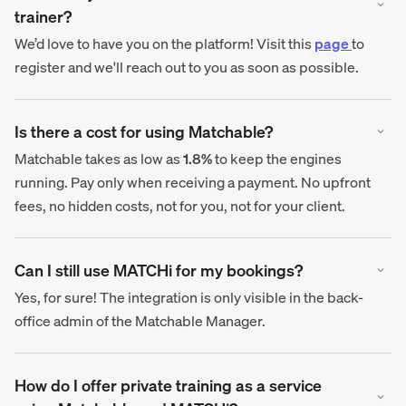
trainer?
We’d love to have you on the platform! Visit this
page
to
register and we'll reach out to you as soon as possible.
Is there a cost for using Matchable?
Matchable takes as low as
1.8%
to keep the engines
running. Pay only when receiving a payment. No upfront
fees, no hidden costs, not for you, not for your client.
Can I still use MATCHi for my bookings?
Yes, for sure! The integration is only visible in the back-
office admin of the Matchable Manager.
How do I offer private training as a service