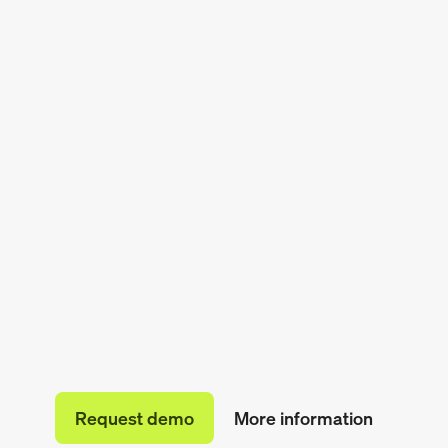
Request demo
More information