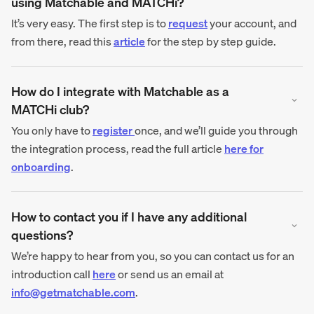
using Matchable and MATCHi?
It’s very easy. The first step is to
request
your account, and
from there, read this
article
for the step by step guide.
How do I integrate with Matchable as a
MATCHi club?
You only have to
register
once, and we’ll guide you through
the integration process, read the full article
here for
onboarding
.
How to contact you if I have any additional
questions?
We’re happy to hear from you, so you can contact us for an
introduction call
here
or send us an email at
info@getmatchable.com
.