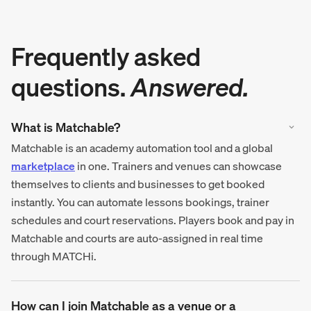
Frequently asked
questions.
Answered.
What is Matchable?
Matchable is an academy automation tool and a global
marketplace
in one. Trainers and venues can showcase
themselves to clients and businesses to get booked
instantly. You can automate lessons bookings, trainer
schedules and court reservations. Players book and pay in
Matchable and courts are auto-assigned in real time
through MATCHi.
How can I join Matchable as a venue or a