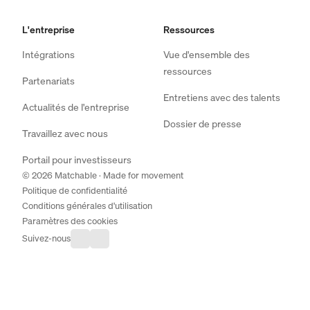
L'entreprise
Ressources
Intégrations
Vue d'ensemble des
ressources
Partenariats
Entretiens avec des talents
Actualités de l'entreprise
Dossier de presse
Travaillez avec nous
Portail pour investisseurs
© 2026 Matchable · Made for movement
Politique de confidentialité
Conditions générales d'utilisation
Paramètres des cookies
Suivez-nous