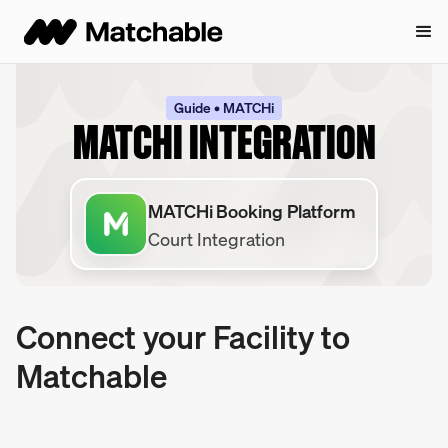
Guide • MATCHi
MATCHI INTEGRATION
MATCHi Booking Platform
Court Integration
Connect your Facility to
Matchable