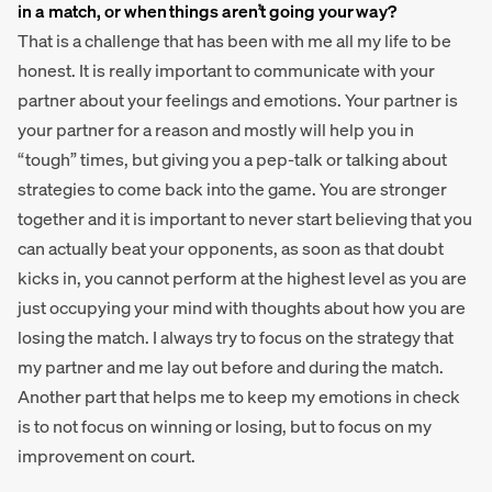
in a match, or when things aren’t going your way?
That is a challenge that has been with me all my life to be
honest. It is really important to communicate with your
partner about your feelings and emotions. Your partner is
your partner for a reason and mostly will help you in
“tough” times, but giving you a pep-talk or talking about
strategies to come back into the game. You are stronger
together and it is important to never start believing that you
can actually beat your opponents, as soon as that doubt
kicks in, you cannot perform at the highest level as you are
just occupying your mind with thoughts about how you are
losing the match. I always try to focus on the strategy that
my partner and me lay out before and during the match.
Another part that helps me to keep my emotions in check
is to not focus on winning or losing, but to focus on my
improvement on court.