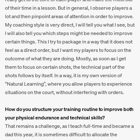
of their time in a lesson. But in general, I observe players a
lot and then pinpoint areas of attention in order to improve.
My coaching style is very direct, I will tell you what I see, but
I will also tell you which steps might be needed to improve
certain things. This I try to package in a way that it does not
feel as a direct order, but I want my players to focus on the
outcome of what they are doing. Mostly, as soon as I get
them to focus on certain shots, the technical part of the
shots follows by itself. In a way, it is my own version of
“Natural Learning”, where you allow players to experience
situations on the court, without interfering with orders.
How do you structure your training routine to improve both
your physical endurance and technical skills?
That remains a challenge, as I teach full-time and became a
dad this year, it is sometimes difficult to allocate the