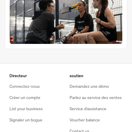
Directeur
soutien
Connectez-vous
Demandez une démo
Créer un compte
Parlez au service des ventes
List your business
Service d'assistance
Signaler un bogue
Voucher balance
Contact us