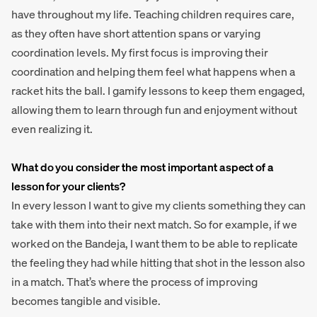
have throughout my life. Teaching children requires care,
as they often have short attention spans or varying
coordination levels. My first focus is improving their
coordination and helping them feel what happens when a
racket hits the ball. I gamify lessons to keep them engaged,
allowing them to learn through fun and enjoyment without
even realizing it.
What do you consider the most important aspect of a
lesson for your clients?
In every lesson I want to give my clients something they can
take with them into their next match. So for example, if we
worked on the Bandeja, I want them to be able to replicate
the feeling they had while hitting that shot in the lesson also
in a match. That’s where the process of improving
becomes tangible and visible.