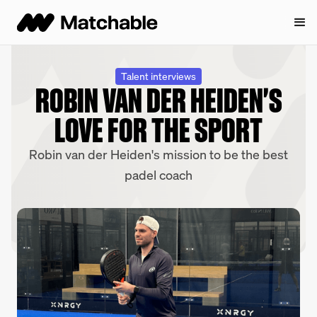
Talent interviews
ROBIN VAN DER HEIDEN'S
LOVE FOR THE SPORT
Robin van der Heiden's mission to be the best
padel coach