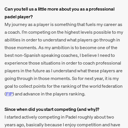
Can you tell us a little more about you as a professional
padel player?
My journey as a player is something that fuels my career as
a coach. I’m competing on the highest levels possible to my
abilities in order to understand what players go through in
those moments. As my ambition is to become one of the
best non-Spanish speaking coaches, I believe I need to
experience those situations in order to coach professional
players in the future as I understand what these players are
going through in those moments. So for next year, it is my
goal to collect points for the ranking of the world federation
(
FIP
) and advance in the players ranking.
Since when did you start competing (and why)?
I started actively competing in Padel roughly about two
years ago, basically because I enjoy competition and have