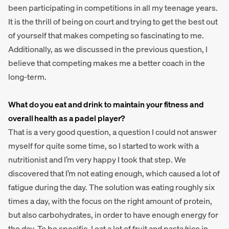
been participating in competitions in all my teenage years.
It is the thrill of being on court and trying to get the best out
of yourself that makes competing so fascinating to me.
Additionally, as we discussed in the previous question, I
believe that competing makes me a better coach in the
long-term.
What do you eat and drink to maintain your fitness and
overall health as a padel player?
That is a very good question, a question I could not answer
myself for quite some time, so I started to work with a
nutritionist and I’m very happy I took that step. We
discovered that I’m not eating enough, which caused a lot of
fatigue during the day. The solution was eating roughly six
times a day, with the focus on the right amount of protein,
but also carbohydrates, in order to have enough energy for
the day. To be specific, I eat a lot of fruit and pasta/rice in