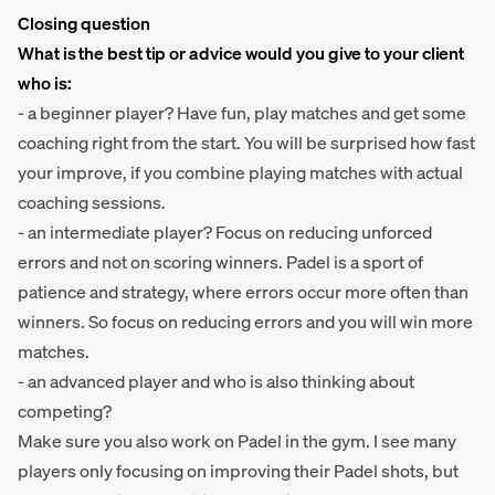
Closing question
What is the best tip or advice would you give to your client
who is:
- a beginner player? Have fun, play matches and get some
coaching right from the start. You will be surprised how fast
your improve, if you combine playing matches with actual
coaching sessions.
- an intermediate player? Focus on reducing unforced
errors and not on scoring winners. Padel is a sport of
patience and strategy, where errors occur more often than
winners. So focus on reducing errors and you will win more
matches.
- an advanced player and who is also thinking about
competing?
Make sure you also work on Padel in the gym. I see many
players only focusing on improving their Padel shots, but