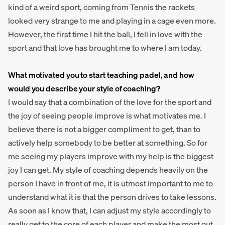
kind of a weird sport, coming from Tennis the rackets
looked very strange to me and playing in a cage even more.
However, the first time I hit the ball, I fell in love with the
sport and that love has brought me to where I am today.
What motivated you to start teaching padel, and how
would you describe your style of coaching?
I would say that a combination of the love for the sport and
the joy of seeing people improve is what motivates me. I
believe there is not a bigger compliment to get, than to
actively help somebody to be better at something. So for
me seeing my players improve with my help is the biggest
joy I can get. My style of coaching depends heavily on the
person I have in front of me, it is utmost important to me to
understand what it is that the person drives to take lessons.
As soon as I know that, I can adjust my style accordingly to
really get to the core of each player and make the most out