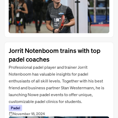
Jorrit Notenboom trains with top
padel coaches
Professional padel player and trainer Jorrit
Notenboom has valuable insights for padel
enthusiasts of all skill levels. Together with his best
friend and business partner Stan Westermann, he is
launching Nowe padel events to offer unique,
customizable padel clinics for students.
Padel
November 18, 2024