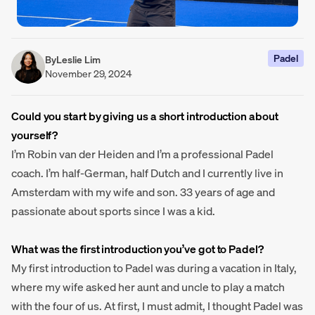
Padel
By
Leslie Lim
November 29, 2024
Could you start by giving us a short introduction about
yourself?
I’m Robin van der Heiden and I’m a professional Padel
coach. I’m half-German, half Dutch and I currently live in
Amsterdam with my wife and son. 33 years of age and
passionate about sports since I was a kid.
What was the first introduction you’ve got to Padel?
My first introduction to Padel was during a vacation in Italy,
where my wife asked her aunt and uncle to play a match
with the four of us. At first, I must admit, I thought Padel was