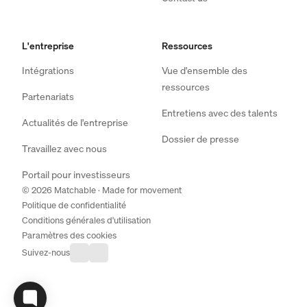
L'entreprise
Ressources
Intégrations
Vue d'ensemble des
ressources
Partenariats
Entretiens avec des talents
Actualités de l'entreprise
Dossier de presse
Travaillez avec nous
Portail pour investisseurs
© 2026 Matchable · Made for movement
Politique de confidentialité
Conditions générales d'utilisation
Paramètres des cookies
Suivez-nous