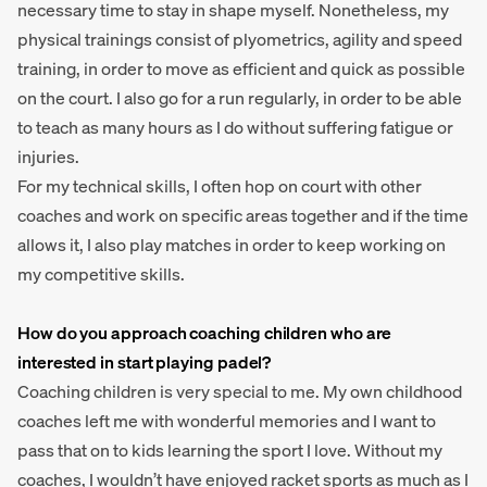
necessary time to stay in shape myself. Nonetheless, my
physical trainings consist of plyometrics, agility and speed
training, in order to move as efficient and quick as possible
on the court. I also go for a run regularly, in order to be able
to teach as many hours as I do without suffering fatigue or
injuries.
For my technical skills, I often hop on court with other
coaches and work on specific areas together and if the time
allows it, I also play matches in order to keep working on
my competitive skills.
How do you approach coaching children who are
interested in start playing padel?
Coaching children is very special to me. My own childhood
coaches left me with wonderful memories and I want to
pass that on to kids learning the sport I love. Without my
coaches, I wouldn’t have enjoyed racket sports as much as I