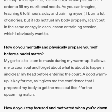
order to fill my nutritional needs. As you can imagine,
teaching 6 to 8 hours a day and training myself, I burn a lot
of calories, but if I do not fuel my body properly, I can’t put
in the same energy in each lesson or training session,
which I obviously want to.
How do you mentally and physically prepare yourself
before a padel match?
My go-to is to listen to music during my warm-up. It allows
me to zoom out and forget about what is about to happen
and clear my head before entering the court. A good warm-
up is key for me, as it gives me the confidence that I
prepared my body to get the most out itself for the
upcoming match.
How do you stay focused and motivated when you’re down