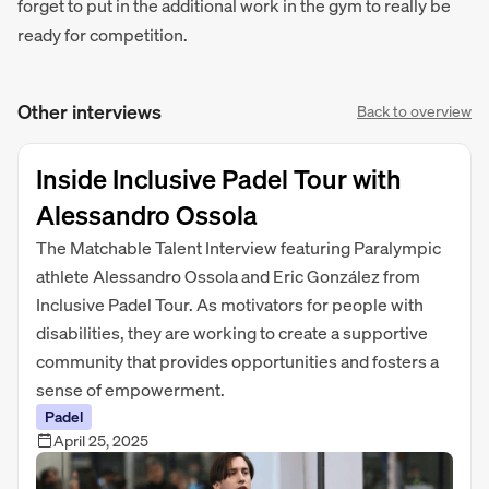
forget to put in the additional work in the gym to really be
ready for competition.
Other interviews
Back to overview
Inside Inclusive Padel Tour with
Alessandro Ossola
The Matchable Talent Interview featuring Paralympic
athlete Alessandro Ossola and Eric González from
Inclusive Padel Tour. As motivators for people with
disabilities, they are working to create a supportive
community that provides opportunities and fosters a
sense of empowerment.
Padel
April 25, 2025