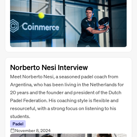
Norberto Nesi Interview
Meet Norberto Nesi, a seasoned padel coach from
Argentina, who has been living in the Netherlands for
20 years and the founder and president of the Dutch
Padel Federation. His coaching style is flexible and
resourceful, with a strong focus on listening to his
students.
Padel
November 8, 2024