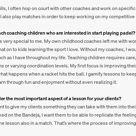
ills, I often hop on court with other coaches and work on specifi
t, I also play matches in order to keep working on my competitive s
h coaching children who are interested in start playing padel?
is very special to me. My own childhood coaches left me with w
hat on to kids learning the sport I love. Without my coaches, I w
ch as I have throughout my life. Teaching children requires care,
ns or varying coordination levels. My first focus is improving the
hat happens when a racket hits the ball. I gamify lessons to k
arn through fun and enjoyment without even realizing it.
r the most important aspect of a lesson for your clients?
ant to give my clients something they can take with them into thei
ed on the Bandeja, I want them to be able to replicate the feelin
n the lesson also in a match. That’s where the process of improvi