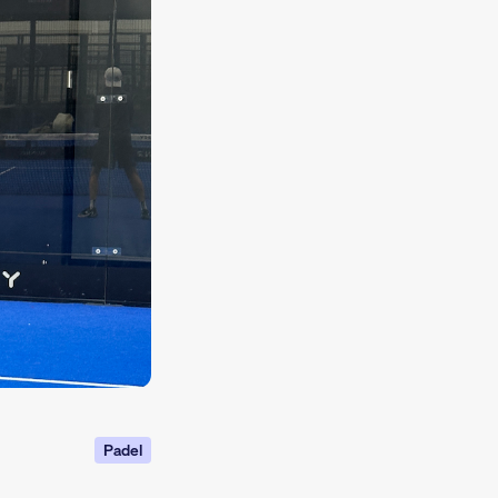
Padel