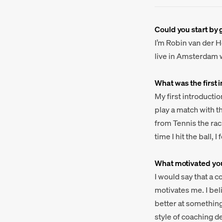
Could you start by 
I’m Robin van der H
live in Amsterdam w
What was the first 
My first introductio
play a match with th
from Tennis the rac
time I hit the ball,
What motivated you
I would say that a 
motivates me. I bel
better at something
style of coaching d