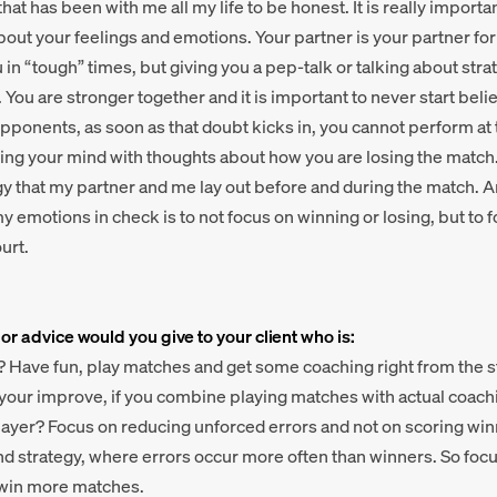
that has been with me all my life to be honest. It is really impor
bout your feelings and emotions. Your partner is your partner fo
u in “tough” times, but giving you a pep-talk or talking about str
 You are stronger together and it is important to never start beli
opponents, as soon as that doubt kicks in, you cannot perform at 
ing your mind with thoughts about how you are losing the match. 
gy that my partner and me lay out before and during the match. A
 emotions in check is to not focus on winning or losing, but to 
urt.
 or advice would you give to your client who is:
? Have fun, play matches and get some coaching right from the st
 your improve, if you combine playing matches with actual coach
layer? Focus on reducing unforced errors and not on scoring winn
nd strategy, where errors occur more often than winners. So foc
l win more matches.