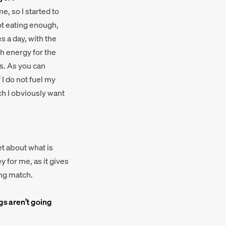
e, so I started to
not eating enough,
s a day, with the
h energy for the
eds. As you can
 I do not fuel my
ch I obviously want
et about what is
 for me, as it gives
ing match.
gs aren’t going