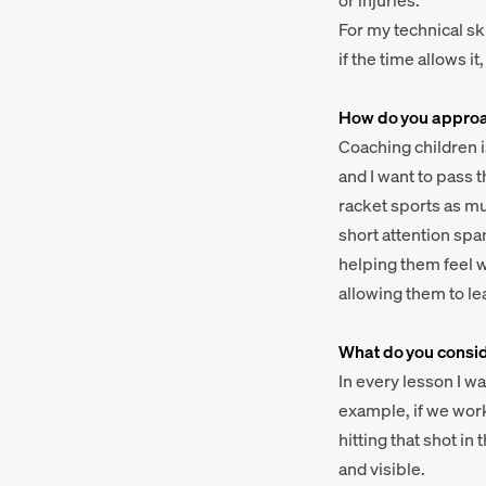
or injuries.
For my technical sk
if the time allows i
How do you approac
Coaching children 
and I want to pass t
racket sports as mu
short attention spa
helping them feel w
allowing them to le
What do you conside
In every lesson I w
example, if we work
hitting that shot i
and visible.