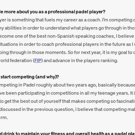
ittle more about you as a professional padel player?
yer is something that fuels my career as a coach. I’m competing 
my abilities in order to understand what players go through in t
ecome one of the best non-Spanish speaking coaches, I believe 
tuations in order to coach professional players in the future as 
ing through in those moments. So for next year, it is my goal to c
orld federation (
FIP
) and advance in the players ranking.
 start competing (and why)?
competing in Padel roughly about two years ago, basically because
 been participating in competitions in all my teenage years. It is
 to get the best out of yourself that makes competing so fascinat
 discussed in the previous question, I believe that competing m
erm.
 drink to maintain your fitness and overall health as a padel pl