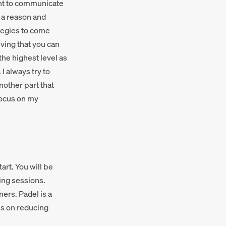
tant to communicate
r a reason and
ategies to come
eving that you can
the highest level as
I always try to
nother part that
focus on my
art. You will be
ing sessions.
ers. Padel is a
us on reducing