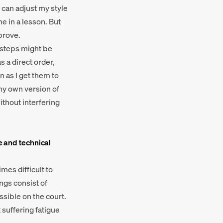
I can adjust my style
me in a lesson. But
mprove.
ch steps might be
s a direct order,
n as I get them to
s my own version of
ithout interfering
e and technical
mes difficult to
ngs consist of
ssible on the court.
t suffering fatigue