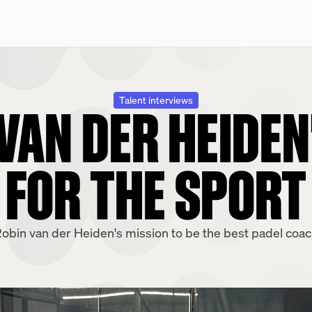
VAN DER HEIDEN
Talent interviews
FOR THE SPORT
obin van der Heiden's mission to be the best padel coa