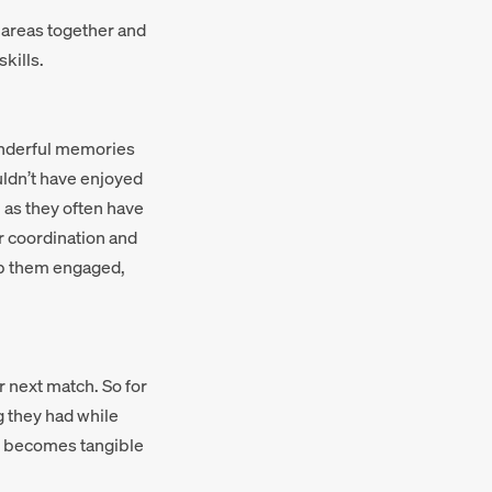
c areas together and
kills.
onderful memories
ouldn’t have enjoyed
 as they often have
ir coordination and
eep them engaged,
r next match. So for
g they had while
ng becomes tangible