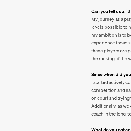
Can you tell us a l
My journey as a pla
levels possible to 
my ambition is to b
experience those si
these players are go
the ranking of the w
Since when did you
I started actively 
competition and have
on court and trying
Additionally, as we
coach in the long-t
What do you eat and