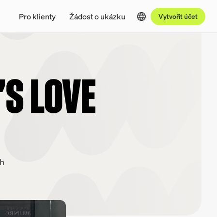
Pro klienty
Žádost o ukázku
Vytvořit účet
'S LOVE
ch