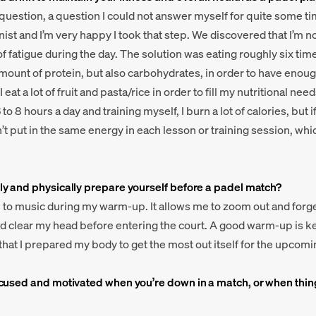
 question, a question I could not answer myself for quite some tim
nist and I’m very happy I took that step. We discovered that I’m 
f fatigue during the day. The solution was eating roughly six time
amount of protein, but also carbohydrates, in order to have enoug
I eat a lot of fruit and pasta/rice in order to fill my nutritional ne
to 8 hours a day and training myself, I burn a lot of calories, but if
n’t put in the same energy in each lesson or training session, whi
y and physically prepare yourself before a padel match?
en to music during my warm-up. It allows me to zoom out and forg
 clear my head before entering the court. A good warm-up is key
hat I prepared my body to get the most out itself for the upcom
cused and motivated when you’re down in a match, or when thin