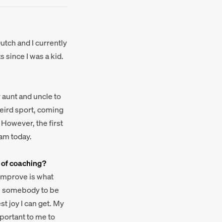
utch and I currently
 since I was a kid.
r aunt and uncle to
 weird sport, coming
 However, the first
 am today.
 of coaching?
 improve is what
elp somebody to be
t joy I can get. My
mportant to me to