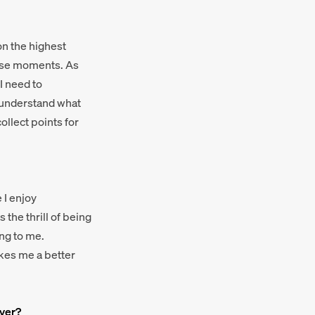
on the highest
hose moments. As
I need to
I understand what
ollect points for
 I enjoy
 the thrill of being
ing to me.
akes me a better
ayer?