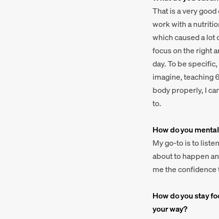
That is a very good
work with a nutritio
which caused a lot o
focus on the right 
day. To be specific, 
imagine, teaching 6 
body properly, I ca
to.
How do you mentall
My go-to is to list
about to happen and
me the confidence t
How do you stay fo
your way?