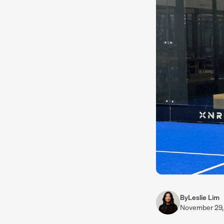
By
Leslie Lim
November 29,