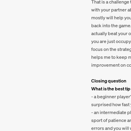
That is a challenge 
with your partner a
mostly will help yo
back into the game.
actually beat your 
you are just occupy
focus on the strate
helps me to keep my
improvement on co
Closing question
What is the best tip
- a beginner player
surprised how fast
- an intermediate p
sport of patience a
errors and you wil