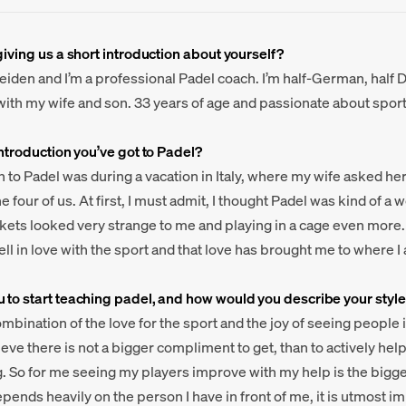
giving us a short introduction about yourself?
eiden and I’m a professional Padel coach. I’m half-German, half D
ith my wife and son. 33 years of age and passionate about sports
introduction you’ve got to Padel?
n to Padel was during a vacation in Italy, where my wife asked he
e four of us. At first, I must admit, I thought Padel was kind of a
kets looked very strange to me and playing in a cage even more.
 I fell in love with the sport and that love has brought me to where I
 to start teaching padel, and how would you describe your style
combination of the love for the sport and the joy of seeing people
ieve there is not a bigger compliment to get, than to actively h
. So for me seeing my players improve with my help is the bigges
epends heavily on the person I have in front of me, it is utmost i