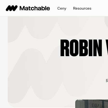
Ceny
Resources
ROBIN 
R