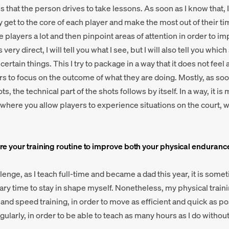
s that the person drives to take lessons. As soon as I know that, 
y get to the core of each player and make the most out of their ti
e players a lot and then pinpoint areas of attention in order to i
very direct, I will tell you what I see, but I will also tell you whi
rtain things. This I try to package in a way that it does not feel a
rs to focus on the outcome of what they are doing. Mostly, as soo
ts, the technical part of the shots follows by itself. In a way, it i
 where you allow players to experience situations on the court, w
e your training routine to improve both your physical enduranc
enge, as I teach full-time and became a dad this year, it is someti
ary time to stay in shape myself. Nonetheless, my physical traini
 and speed training, in order to move as efficient and quick as po
regularly, in order to be able to teach as many hours as I do withou