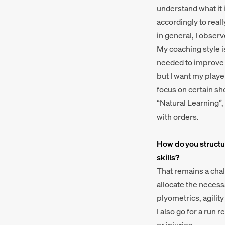
understand what it i
accordingly to reall
in general, I observ
My coaching style is 
needed to improve ce
but I want my playe
focus on certain sho
“Natural Learning”,
with orders.
How do you structur
skills?
That remains a chall
allocate the necess
plyometrics, agility
I also go for a run 