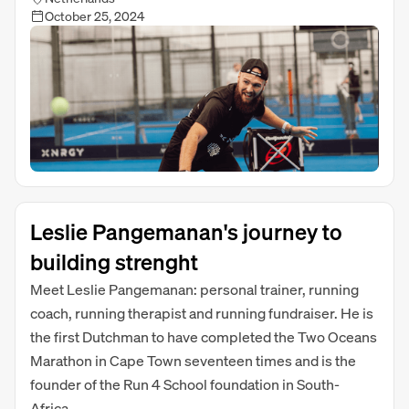
October 25, 2024
Leslie Pangemanan's journey to
building strenght
Meet Leslie Pangemanan: personal trainer, running
coach, running therapist and running fundraiser. He is
the first Dutchman to have completed the Two Oceans
Marathon in Cape Town seventeen times and is the
founder of the Run 4 School foundation in South-
Africa.