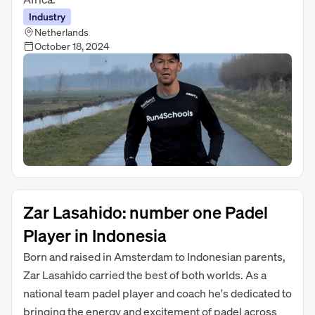
Industry
Netherlands
October 18, 2024
Zar Lasahido: number one Padel
Player in Indonesia
Born and raised in Amsterdam to Indonesian parents,
Zar Lasahido carried the best of both worlds. As a
national team padel player and coach he's dedicated to
bringing the energy and excitement of padel across