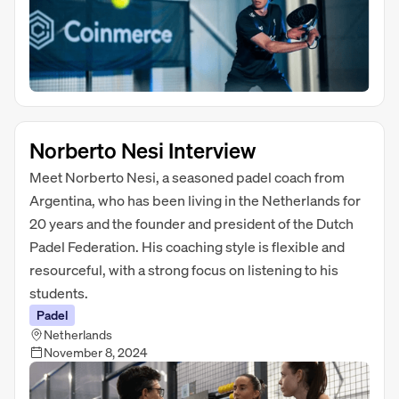
Norberto Nesi Interview
Meet Norberto Nesi, a seasoned padel coach from
Argentina, who has been living in the Netherlands for
20 years and the founder and president of the Dutch
Padel Federation. His coaching style is flexible and
resourceful, with a strong focus on listening to his
students.
Padel
Netherlands
November 8, 2024