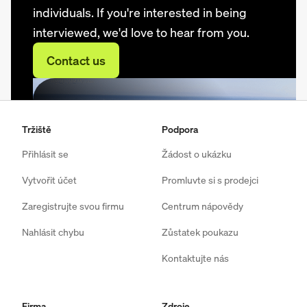
individuals. If you're interested in being
interviewed, we'd love to hear from you.
Contact us
Tržiště
Podpora
Přihlásit se
Žádost o ukázku
Vytvořit účet
Promluvte si s prodejci
Zaregistrujte svou firmu
Centrum nápovědy
Nahlásit chybu
Zůstatek poukazu
Kontaktujte nás
Firma
Zdroje