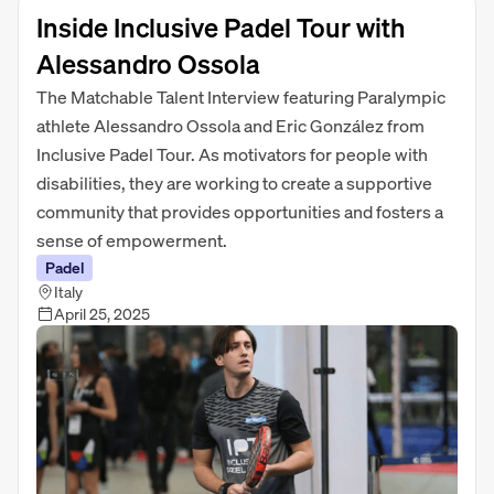
Inside Inclusive Padel Tour with
Alessandro Ossola
The Matchable Talent Interview featuring Paralympic
athlete Alessandro Ossola and Eric González from
Inclusive Padel Tour. As motivators for people with
disabilities, they are working to create a supportive
community that provides opportunities and fosters a
sense of empowerment.
Padel
Italy
April 25, 2025