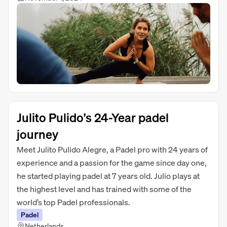
Julito Pulido's 24-Year padel
journey
Meet Julito Pulido Alegre, a Padel pro with 24 years of
experience and a passion for the game since day one,
he started playing padel at 7 years old. Julio plays at
the highest level and has trained with some of the
world’s top Padel professionals.
Padel
Netherlands