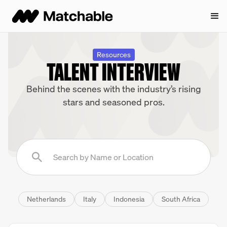
Resources
TALENT INTERVIEW
Behind the scenes with the industry’s rising
stars and seasoned pros.
Netherlands
Italy
Indonesia
South Africa