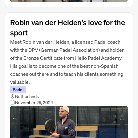
Robin van der Heiden's love for the
sport
Meet Robin van der Heiden, a licensed Padel coach
with the DPV (German Padel Association) and holder
of the Bronze Certificate from Hello Padel Academy.
His goal is to become one of the best non-Spanish
coaches out there and to teach his clients something
valuable.
Padel
Netherlands
November 29, 2024