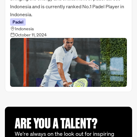
Indonesia and is currently ranked No.1 Padel Player in
Indonesia.
Padel
Indonesia
October 11, 2024
ARE YOU A TALENT?
We're always on the look out for inspiring