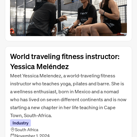
World traveling fitness instructor:
Yessica Meléndez
Meet Yessica Melendez, a world-traveling fitness
instructor who teaches yoga, pilates and barre. She is
a wellness enthusiast, born in Mexico and a nomad
who has lived on seven different continents and is now
starting a new chapter in her life teaching in Cape
Town, South-Africa.
Industry
South Africa
November 1, 2024