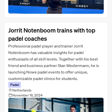
Jorrit Notenboom trains with top
padel coaches
Professional padel player and trainer Jorrit
Notenboom has valuable insights for padel
enthusiasts of all skill levels. Together with his best
friend and business partner Stan Westermann, he is
launching Nowe padel events to offer unique,
customizable padel clinics for students.
Padel
Netherlands
November 18, 2024