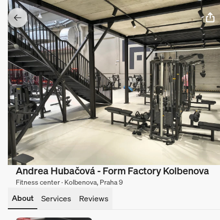
Andrea Hubačová - Form Factory Kolbenova
Fitness center · Kolbenova, Praha 9
About
Services
Reviews