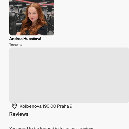
Andrea Hubačová
Trenérka
Kolbenova 190 00 Praha 9
Reviews
You need to be logged in to leave a review.