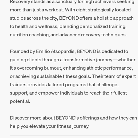
Recovery stands as a sanctuary for high achievers seeking
more than just a workout. With eight strategically located
studios across the city, BEYOND offers a holistic approach
to health and wellness, blending personalized training,
nutrition coaching, and advanced recovery techniques.
Founded by Emilio Atsopardis, BEYOND is dedicated to
guiding clients through a transformative journey—whether
it's overcoming burnout, enhancing athletic performance,
or achieving sustainable fitness goals. Their team of expert
trainers provides tailored programs that challenge,
support, and empower individuals to reach their fullest
potential.
Discover more about BEYOND's offerings and how they can
help you elevate your fitness journey.