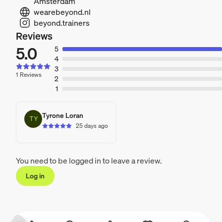
Amsterdam
wearebeyond.nl
beyond.trainers
Reviews
5.0
5
4
3
1 Reviews
2
1
Tyrone Loran
TY
25 days ago
You need to be logged in to leave a review.
Log in