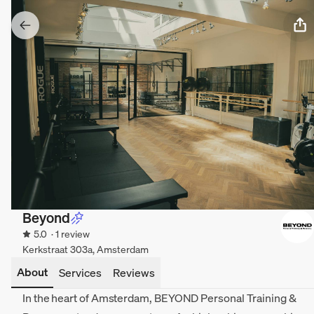
Beyond
5.0
· 1 review
Kerkstraat 303a, Amsterdam
About
Services
Reviews
In the heart of Amsterdam, BEYOND Personal Training &