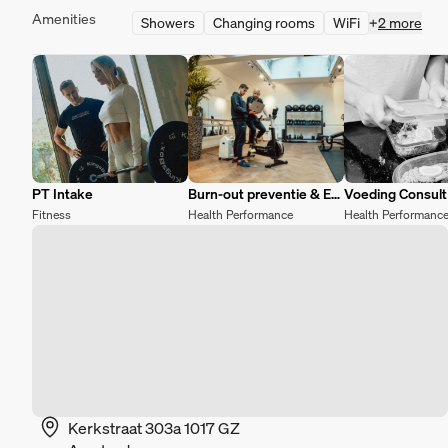
Amenities
Showers
Changing rooms
WiFi
+
2 more
PT Intake
Burn-out preventie & Energy recovery
Voeding Consult
Fitness
Health Performance
Health Performanc
Kerkstraat 303a 1017 GZ