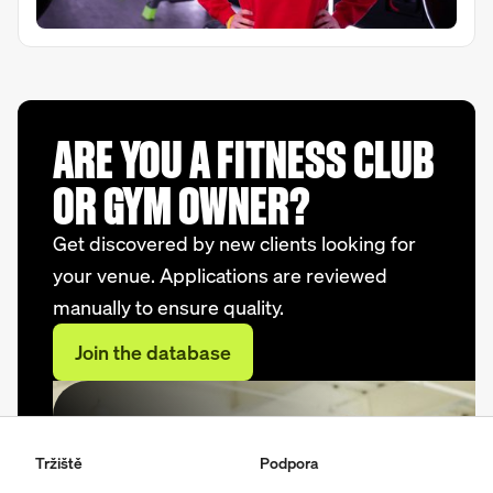
ARE YOU A FITNESS CLUB
OR GYM OWNER?
Get discovered by new clients looking for
your venue. Applications are reviewed
manually to ensure quality.
Join the database
Tržiště
Podpora