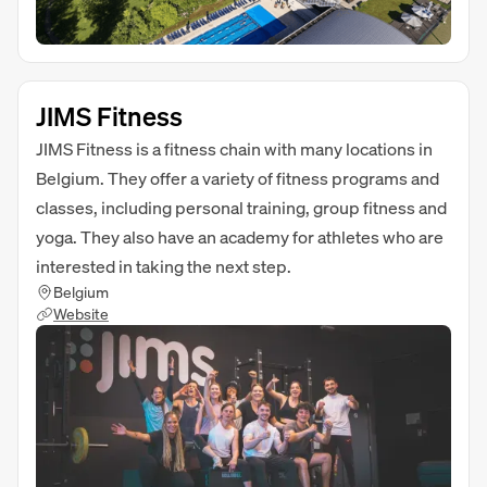
JIMS Fitness
JIMS Fitness is a fitness chain with many locations in
Belgium. They offer a variety of fitness programs and
classes, including personal training, group fitness and
yoga. They also have an academy for athletes who are
interested in taking the next step.
Belgium
Website