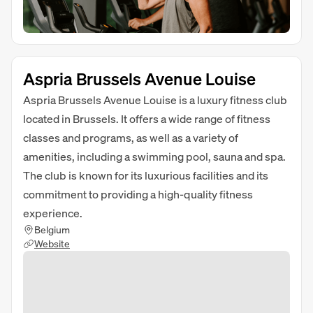
Aspria Brussels Avenue Louise
Aspria Brussels Avenue Louise is a luxury fitness club
located in Brussels. It offers a wide range of fitness
classes and programs, as well as a variety of
amenities, including a swimming pool, sauna and spa.
The club is known for its luxurious facilities and its
commitment to providing a high-quality fitness
experience.
Belgium
Website