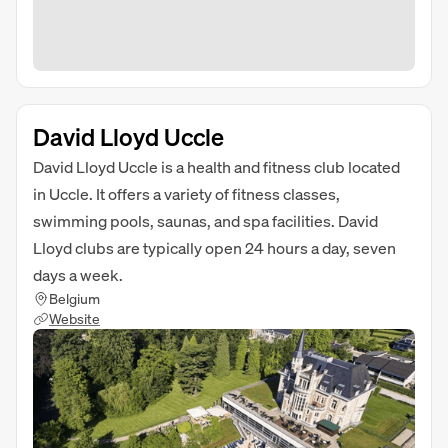
David Lloyd Uccle
David Lloyd Uccle is a health and fitness club located
in Uccle. It offers a variety of fitness classes,
swimming pools, saunas, and spa facilities. David
Lloyd clubs are typically open 24 hours a day, seven
days a week.
Belgium
Website