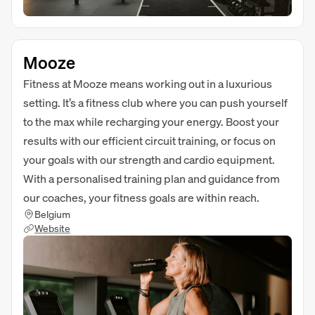
Mooze
Fitness at Mooze means working out in a luxurious
setting. It’s a fitness club where you can push yourself
to the max while recharging your energy. Boost your
results with our efficient circuit training, or focus on
your goals with our strength and cardio equipment.
With a personalised training plan and guidance from
our coaches, your fitness goals are within reach.
Belgium
Website