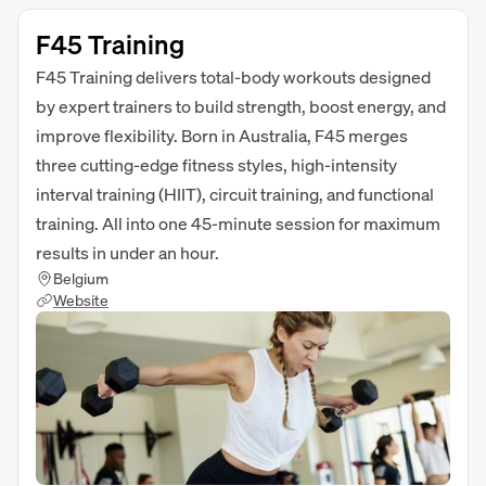
F45 Training
F45 Training delivers total-body workouts designed
by expert trainers to build strength, boost energy, and
improve flexibility. Born in Australia, F45 merges
three cutting-edge fitness styles, high-intensity
interval training (HIIT), circuit training, and functional
training. All into one 45-minute session for maximum
results in under an hour.
Belgium
Website