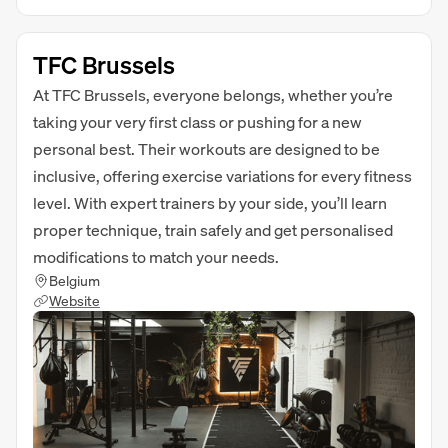
TFC Brussels
At TFC Brussels, everyone belongs, whether you’re
taking your very first class or pushing for a new
personal best. Their workouts are designed to be
inclusive, offering exercise variations for every fitness
level. With expert trainers by your side, you’ll learn
proper technique, train safely and get personalised
modifications to match your needs.
Belgium
Website