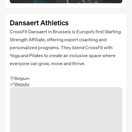
Dansaert Athletics
CrossFit Dansaert in Brussels is Europe’s first Starting
Strength Affiliate, offering expert coaching and
personalized programs. They blend CrossFit with
Yoga and Pilates to create an inclusive space where
everyone can grow, move and thrive.
Belgium
Website