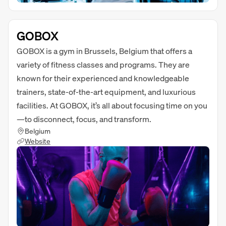
GOBOX
GOBOX is a gym in Brussels, Belgium that offers a
variety of fitness classes and programs. They are
known for their experienced and knowledgeable
trainers, state-of-the-art equipment, and luxurious
facilities. At GOBOX, it’s all about focusing time on you
—to disconnect, focus, and transform.
Belgium
Website