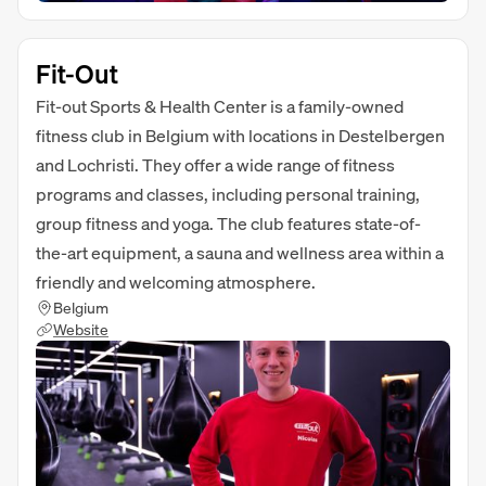
Fit-Out
Fit-out Sports & Health Center is a family-owned
fitness club in Belgium with locations in Destelbergen
and Lochristi. They offer a wide range of fitness
programs and classes, including personal training,
group fitness and yoga. The club features state-of-
the-art equipment, a sauna and wellness area within a
friendly and welcoming atmosphere.
Belgium
Website