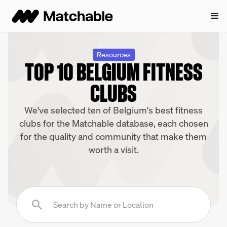
Resources
TOP 10 BELGIUM FITNESS
CLUBS
We've selected ten of Belgium's best fitness
clubs for the Matchable database, each chosen
for the quality and community that make them
worth a visit.