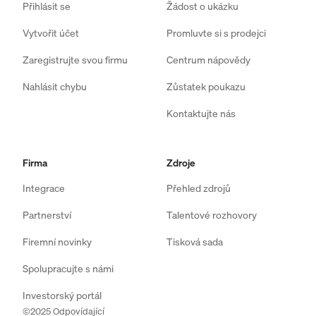
Přihlásit se
Žádost o ukázku
Vytvořit účet
Promluvte si s prodejci
Zaregistrujte svou firmu
Centrum nápovědy
Nahlásit chybu
Zůstatek poukazu
Kontaktujte nás
Firma
Zdroje
Integrace
Přehled zdrojů
Partnerství
Talentové rozhovory
Firemní novinky
Tisková sada
Spolupracujte s námi
Investorský portál
©2025 Odpovídající