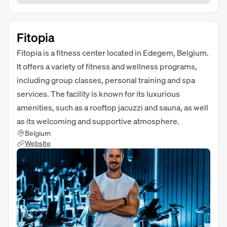
Fitopia
Fitopia is a fitness center located in Edegem, Belgium.
It offers a variety of fitness and wellness programs,
including group classes, personal training and spa
services. The facility is known for its luxurious
amenities, such as a rooftop jacuzzi and sauna, as well
as its welcoming and supportive atmosphere.
Belgium
Website